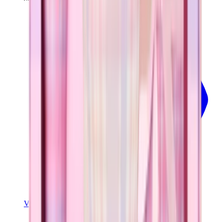
View
Pillow Talk Plaid — Traveler (32oz)
View Details
TRAVELER (32OZ)