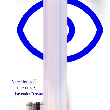
View Details
EASE2O (32OZ)
Lavender Dreams
+
20