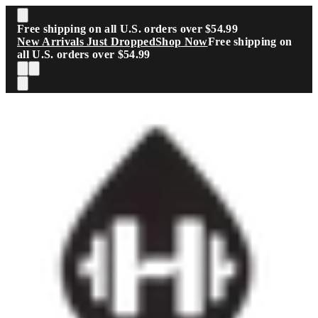
Skip to main content
Free shipping on all U.S. orders over $54.99
New Arrivals Just Dropped
Shop Now
Free shipping on
all U.S. orders over $54.99