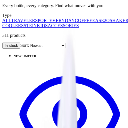
Every bottle, every category. Find what moves with you.
Type
ALL
TRAVELER
SPORT
EVERYDAY
COFFEE
EASE2O
SHAKE
COOLERS
STEIN
KIDS
ACCESSORIES
311
products
Sort:
In stock
Products
NEW
LIMITED
View
Garden — Traveler (20oz)