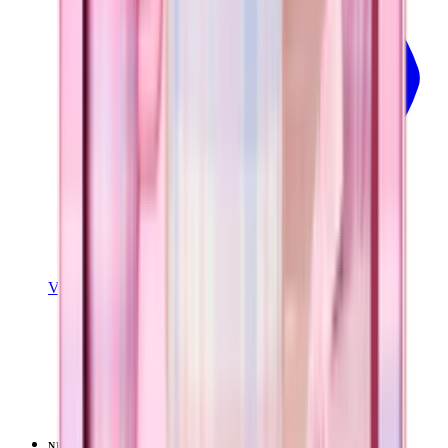
View Details
SPORT (32OZ)
Pillow Talk Plaid
+
16
$39.99
NEW
LIMITED