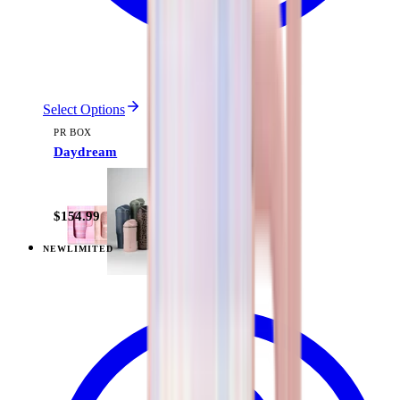
Select Options
PR BOX
Daydream
$154.99
NEW
LIMITED
View
Pillow Talk Plaid — Everyday Tumbler 20oz