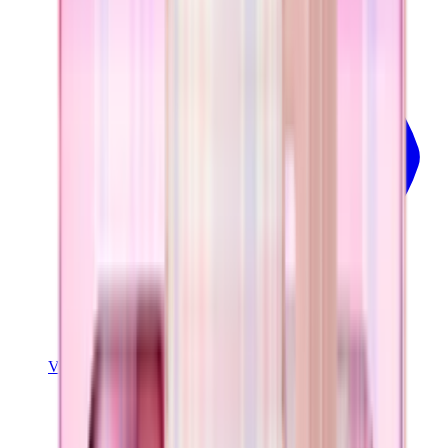
View Details
COFFEE TRAVELER
Pillow Talk Plaid