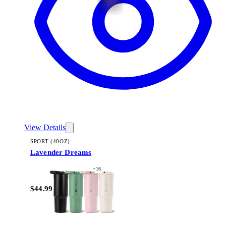
View Details
SPORT (40OZ)
Lavender Dreams
+
16
$44.99