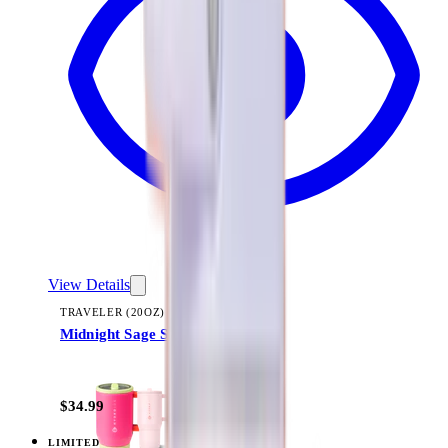
View Details
TRAVELER (20OZ)
Midnight Sage Stripe
+
23
$34.99
LIMITED