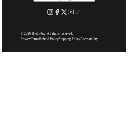
©
2026 HydroJug. All rights reserved.
Privacy
Terms
Refund Policy
Shipping Policy
Accessibility