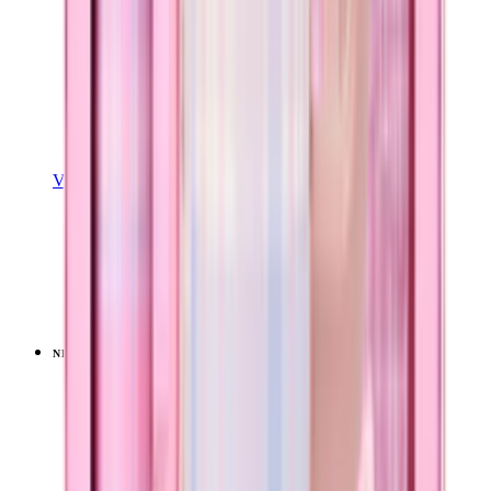
View Details
EASE2O (32OZ)
Pillow Talk Plaid
+
20
$39.99
NEW
LIMITED
View
Pillow Talk Plaid — Sport (32oz)