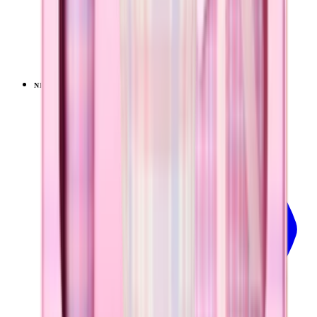
Pillow Talk Plaid
+
14
$39.99
NEW
LIMITED
View
Pillow Talk Plaid — Sport (40oz)