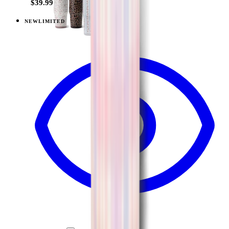
$39.99
NEW
LIMITED
View
Lavender Dreams — Sport (20oz)