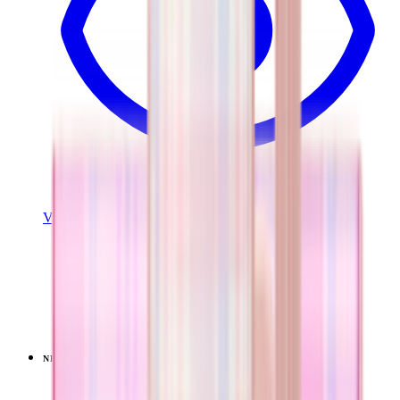
View Details
EVERYDAY TUMBLER 20OZ
Pillow Talk Plaid
+
13
$34.99
NEW
LIMITED
View
Pillow Talk Plaid — Coffee Traveler