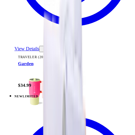
View Details
TRAVELER (20OZ)
Garden
+
23
$34.99
NEW
LIMITED
View
Midnight Sage Stripe — Traveler (20oz)