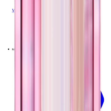
View Details
EVERYDAY TUMBLER 14OZ
Pillow Talk Plaid
+
15
$24.99
NEW
LIMITED
View
Pillow Talk Plaid — Ease2o (32oz)