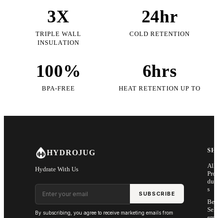
3X
24hr
TRIPLE WALL
COLD RETENTION
INSULATION
100%
6hrs
BPA-FREE
HEAT RETENTION UP TO
SH
HYDROJUG
All
Hydrate With Us
Pro
duc
Email address
s
SUBSCRIBE
Bes
Sell
By subscribing, you agree to receive marketing emails from
ers