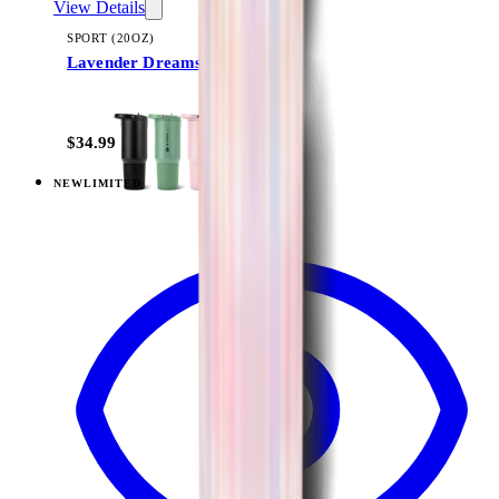
View Details
SPORT (20OZ)
Lavender Dreams
+
18
$34.99
NEW
LIMITED
View
Lavender Dreams — Sport (32oz)