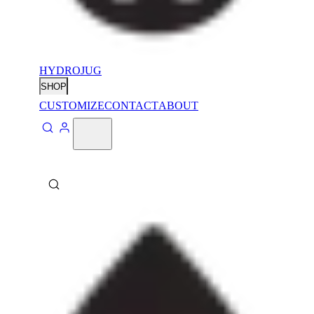
HYDROJUG
SHOP
CUSTOMIZE
CONTACT
ABOUT