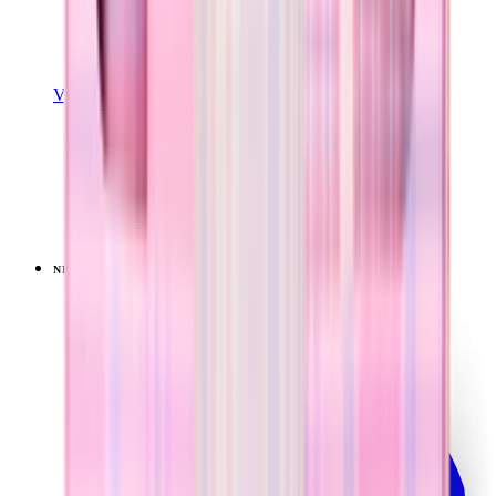
View Details
SPORT (40OZ)
Pillow Talk Plaid
+
16
$44.99
NEW
LIMITED
View
Pillow Talk Plaid — Traveler (40oz)