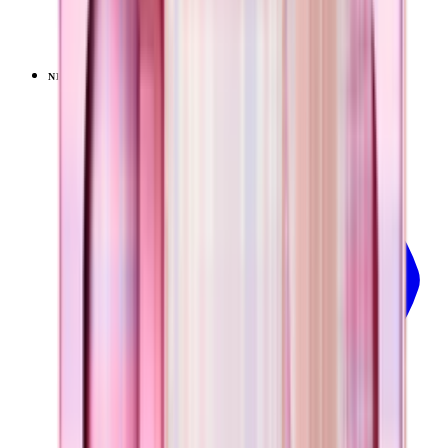
+
9
$34.99
NEW
LIMITED
View
Pillow Talk Plaid — Everyday Tumbler 14oz