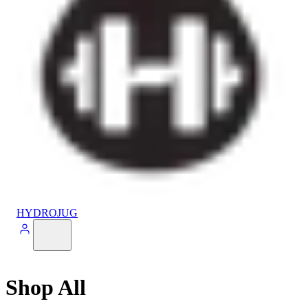
HYDROJUG
Shop All