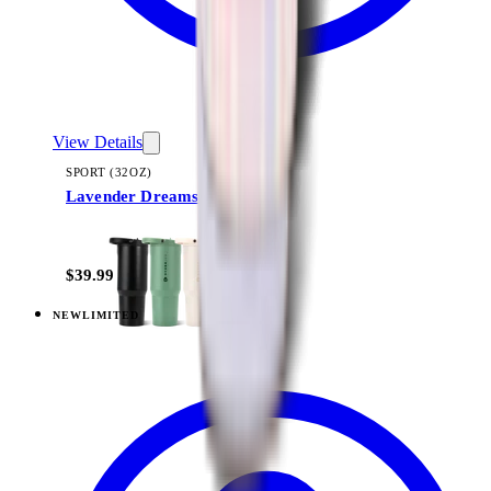
View Details
SPORT (32OZ)
Lavender Dreams
+
16
$39.99
NEW
LIMITED
View
Lavender Dreams — Sport (40oz)