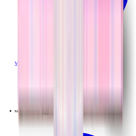
View Details
TRAVELER (40OZ)
Pillow Talk Plaid
+
14
$44.99
NEW
LIMITED
View
Lavender Dreams — Ease2o (32oz)