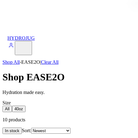
HYDROJUG
Shop All
›
EASE2O
|
Clear All
Shop EASE2O
Hydration made easy.
Size
All
40oz
10
products
Sort:
In stock
Products