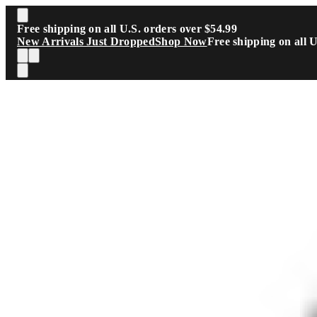
Skip to main content
Free shipping on all U.S. orders over $54.99
New Arrivals Just Dropped
Shop Now
Free shipping on all 