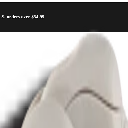
U.S. orders over $54.99