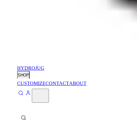
HYDROJUG
SHOP
CUSTOMIZE
CONTACT
ABOUT