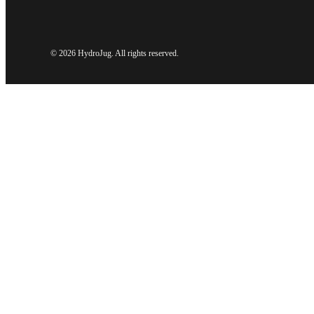
©
2026 HydroJug. All rights reserved.