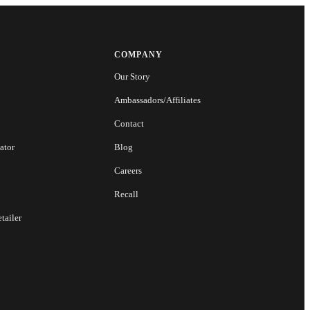
COMPANY
Our Story
Ambassadors/Affiliates
Contact
ator
Blog
Careers
Recall
tailer