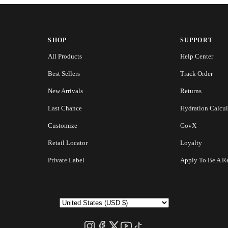
SHOP
SUPPORT
All Products
Help Center
Best Sellers
Track Order
New Arrivals
Returns
Last Chance
Hydration Calcul
Customize
GovX
Retail Locator
Loyalty
Private Label
Apply To Be A Re