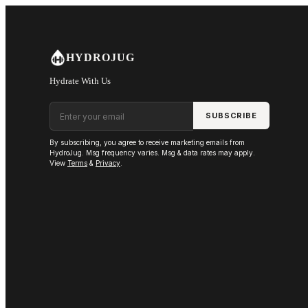
Skip to main content
HYDROJUG
Hydrate With Us
Email address
SUBSCRIBE
By subscribing, you agree to receive marketing emails from
HydroJug. Msg frequency varies. Msg & data rates may apply.
View
Terms
&
Privacy
.