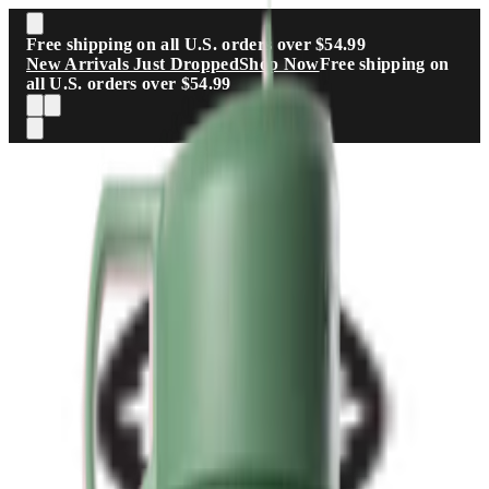
Skip to main content
Free shipping on all U.S. orders over $54.99
New Arrivals Just Dropped
Shop Now
Free shipping on
all U.S. orders over $54.99