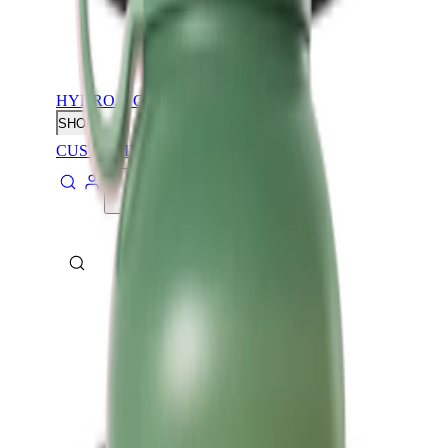
HYDROJUG
SHOP
CUSTOMIZE
CONTACT
ABOUT