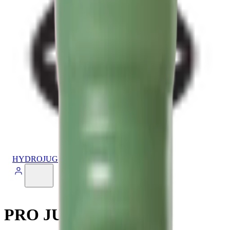
HYDROJUG
PRO JUG V2