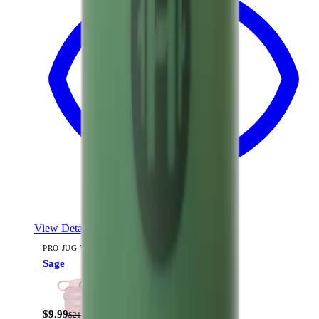
View Details
PRO JUG V2 (73OZ)
Sage
$9.99
$21.99