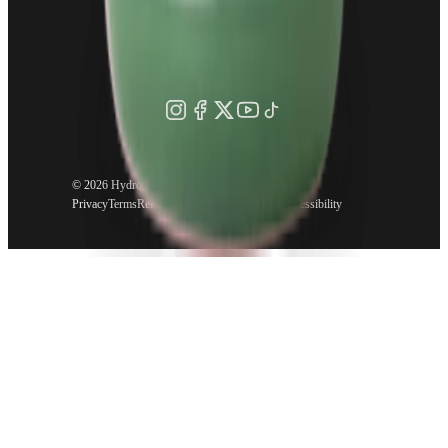
©
2026 HydroJug. All rights reserved.
Privacy
Terms
Refund Policy
Shipping Policy
Accessibility