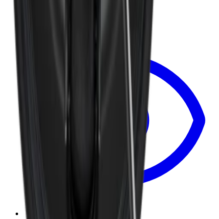
$8.99
View
Removable Traveler Lid 20oz — Traveler Lid