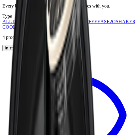
Every bottle, every category. Find what moves with you.
Type
ALL
TRAVELER
SPORT
EVERYDAY
COFFEE
EASE2O
SHAKE
COOLERS
STEIN
KIDS
ACCESSORIES
4
products
Sort:
In stock
Products
View
Removable Traveler Lid 40oz — Traveler Lid