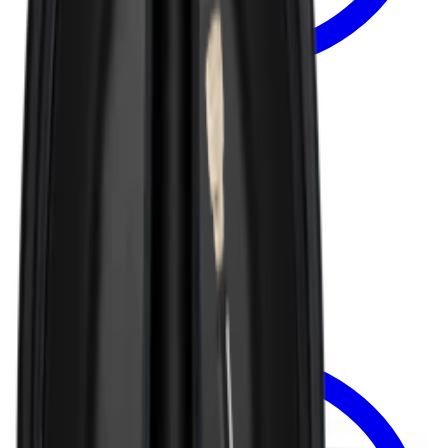
Select Options
TRAVELER LID
Removable Traveler Lid 40oz
$8.99
View
Traveler Lid — traveler-lid-1