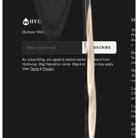
SH
HYDROJUG
All
Hydrate With Us
Pro
duc
Email address
s
SUBSCRIBE
Bes
Sell
By subscribing, you agree to receive marketing emails from
ers
HydroJug. Msg frequency varies. Msg & data rates may apply.
View
Terms
&
Privacy
.
Ne
Arri
vals
Las
Cha
nce
Cus
tom
ize
Ret
ail
Loc