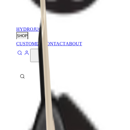
HYDROJUG
SHOP
CUSTOMIZE
CONTACT
ABOUT