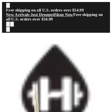
Skip to main content
Free shipping on all U.S. orders over $54.99
New Arrivals Just Dropped
Shop Now
Free shipping on
all U.S. orders over $54.99