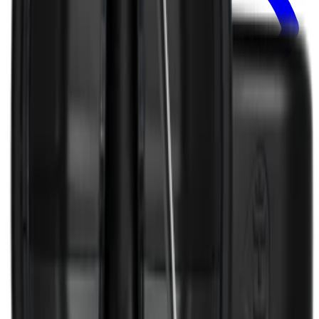
Select Options
TRAVELER LID
Traveler Lid
+
29
$8.99
View
Removable Traveler Lid 32oz — Traveler Lid