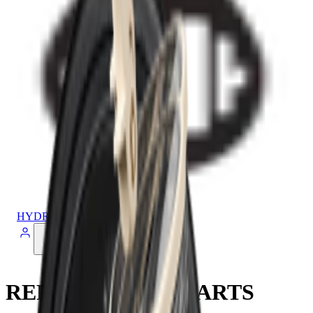
HYDROJUG
REPLACEMENT PARTS