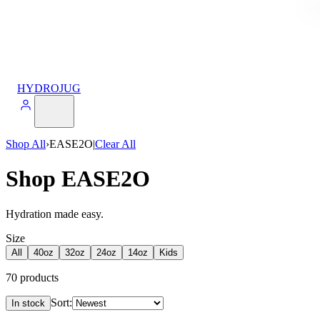
HYDROJUG
Shop All
›
EASE2O
|
Clear All
Shop EASE2O
Hydration made easy.
Size
All
40oz
32oz
24oz
14oz
Kids
70
products
Sort:
In stock
Products