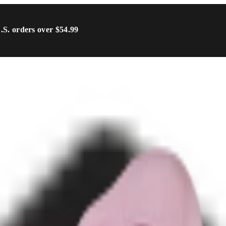
U.S. orders over $54.99