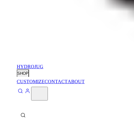
HYDROJUG
SHOP
CUSTOMIZE
CONTACT
ABOUT