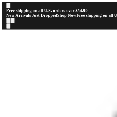
Skip to main content
Free shipping on all U.S. orders over $54.99
New Arrivals Just Dropped
Shop Now
Free shipping on all 