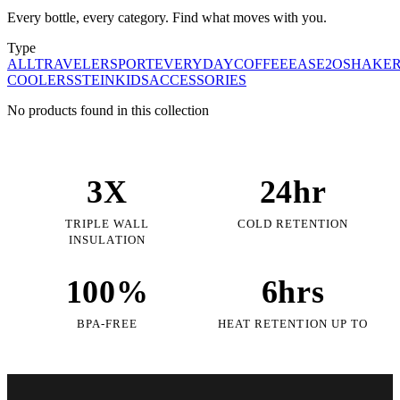
Every bottle, every category. Find what moves with you.
Type
ALL
TRAVELER
SPORT
EVERYDAY
COFFEE
EASE2O
SHAKE
COOLERS
STEIN
KIDS
ACCESSORIES
No products found in this collection
3X
24hr
TRIPLE WALL
COLD RETENTION
INSULATION
100%
6hrs
BPA-FREE
HEAT RETENTION UP TO