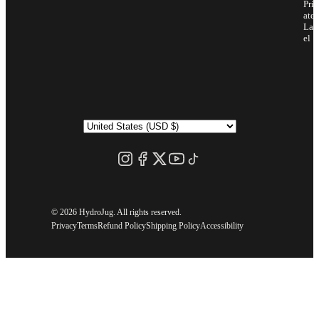
Priv
ate
Lab
el
©
2026 HydroJug. All rights reserved.
Privacy
Terms
Refund Policy
Shipping Policy
Accessibility