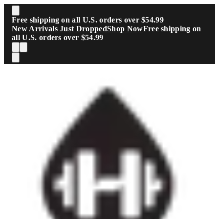
Skip to main content
Free shipping on all U.S. orders over $54.99
New Arrivals Just Dropped
Shop Now
Free shipping on
all U.S. orders over $54.99