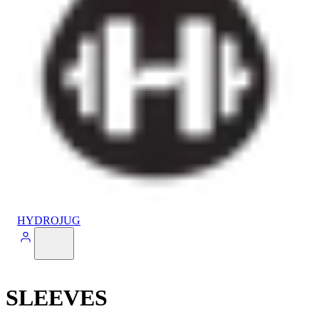
HYDROJUG
SLEEVES