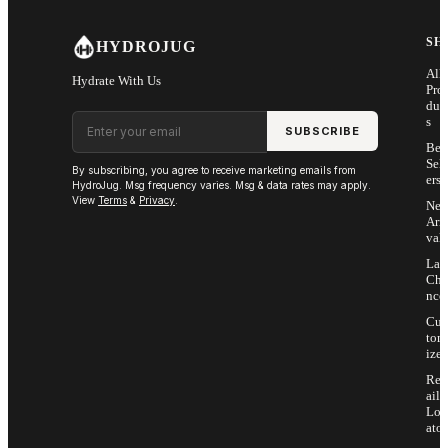
SH
HYDROJUG
All
Hydrate With Us
Pro
duc
Email address
s
SUBSCRIBE
Bes
Sell
By subscribing, you agree to receive marketing emails from
ers
HydroJug. Msg frequency varies. Msg & data rates may apply.
View
Terms
&
Privacy
.
Ne
Arri
vals
Las
Cha
nce
Cus
tom
ize
Ret
ail
Loc
ator