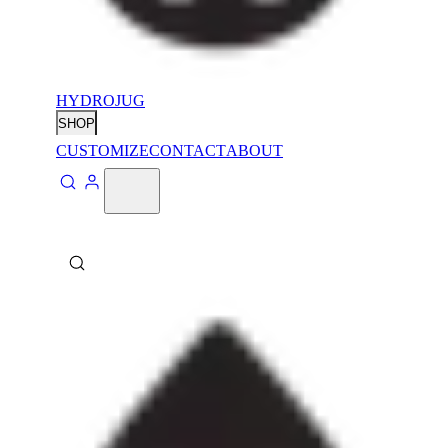
HYDROJUG
SHOP
CUSTOMIZE
CONTACT
ABOUT