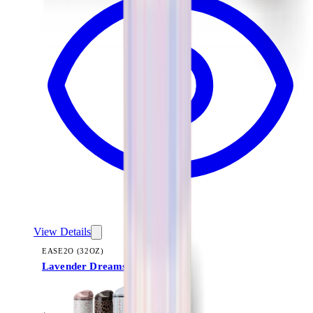
View Details
EASE2O (32OZ)
Lavender Dreams
+
20