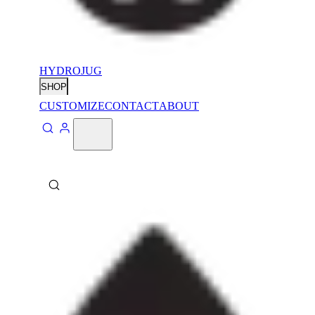
HYDROJUG
SHOP
CUSTOMIZE
CONTACT
ABOUT