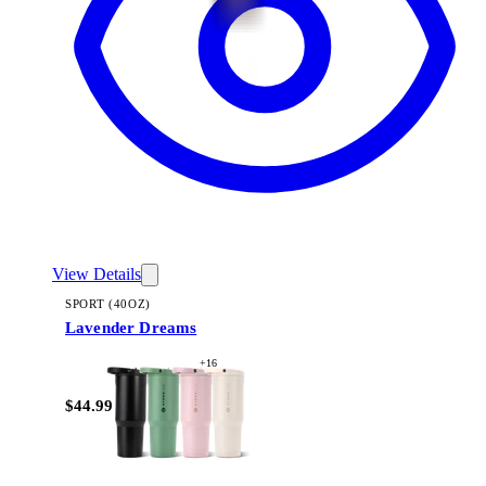
View Details
SPORT (40OZ)
Lavender Dreams
+
16
$44.99