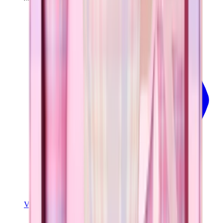
View
Pillow Talk Plaid — Traveler (32oz)
View Details
TRAVELER (32OZ)