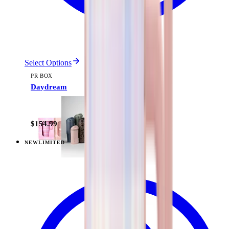
Select Options
PR BOX
Daydream
$154.99
NEW
LIMITED
View
Pillow Talk Plaid — Everyday Tumbler 20oz