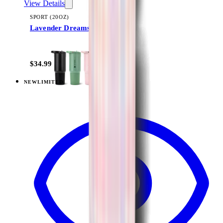
View Details
SPORT (20OZ)
Lavender Dreams
+
18
$34.99
NEW
LIMITED
View
Lavender Dreams — Sport (32oz)