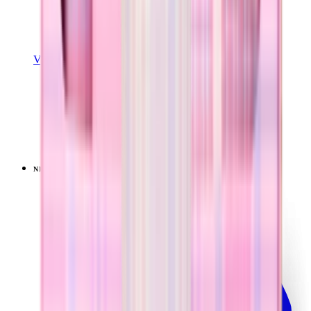
View Details
SPORT (40OZ)
Pillow Talk Plaid
+
16
$44.99
NEW
LIMITED
View
Pillow Talk Plaid — Traveler (40oz)