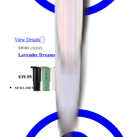
View Details
SPORT (32OZ)
Lavender Dreams
+
16
$39.99
NEW
LIMITED
View
Lavender Dreams — Sport (40oz)