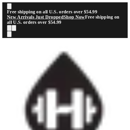
Skip to main content
Free shipping on all U.S. orders over $54.99
New Arrivals Just Dropped
Shop Now
Free shipping on
all U.S. orders over $54.99