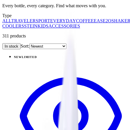
Every bottle, every category. Find what moves with you.
Type
ALL
TRAVELER
SPORT
EVERYDAY
COFFEE
EASE2O
SHAKE
COOLERS
STEIN
KIDS
ACCESSORIES
311
products
Sort:
In stock
Products
NEW
LIMITED
View
Garden — Traveler (20oz)