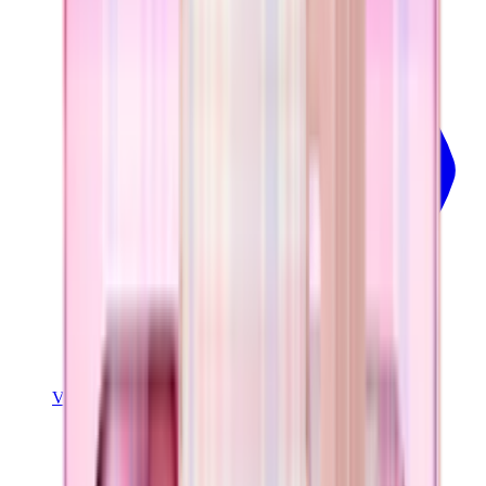
View Details
COFFEE TRAVELER
Pillow Talk Plaid