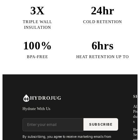
3X
24hr
TRIPLE WALL
COLD RETENTION
INSULATION
100%
6hrs
BPA-FREE
HEAT RETENTION UP TO
SH
HYDROJUG
All
Hydrate With Us
Pro
duc
Email address
s
SUBSCRIBE
Bes
Sell
By subscribing, you agree to receive marketing emails from
ers