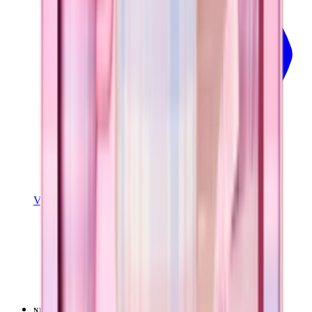
View Details
SPORT (32OZ)
Pillow Talk Plaid
+
16
$39.99
NEW
LIMITED