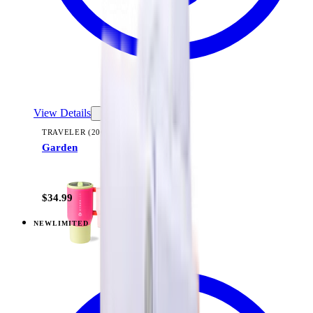
View Details
TRAVELER (20OZ)
Garden
+
23
$34.99
NEW
LIMITED
View
Midnight Sage Stripe — Traveler (20oz)