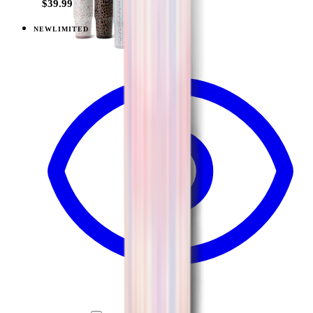
$39.99
NEW
LIMITED
View
Lavender Dreams — Sport (20oz)