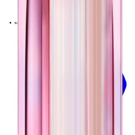
+
9
$34.99
NEW
LIMITED
View
Pillow Talk Plaid — Everyday Tumbler 14oz