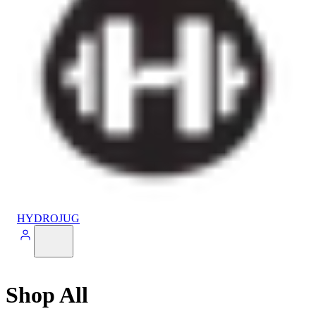
HYDROJUG
Shop All