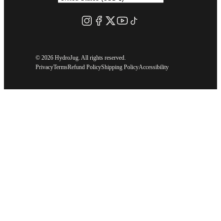
©
2026 HydroJug. All rights reserved.
Privacy
Terms
Refund Policy
Shipping Policy
Accessibility