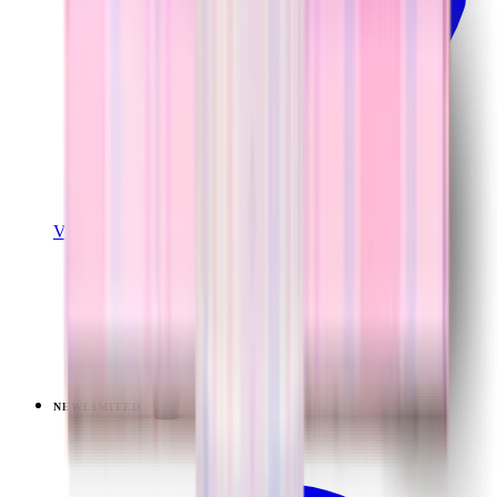
View Details
TRAVELER (40OZ)
Pillow Talk Plaid
+
14
$44.99
NEW
LIMITED
View
Lavender Dreams — Ease2o (32oz)