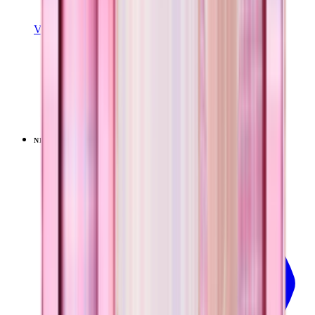
View Details
EVERYDAY TUMBLER 14OZ
Pillow Talk Plaid
+
15
$24.99
NEW
LIMITED
View
Pillow Talk Plaid — Ease2o (32oz)