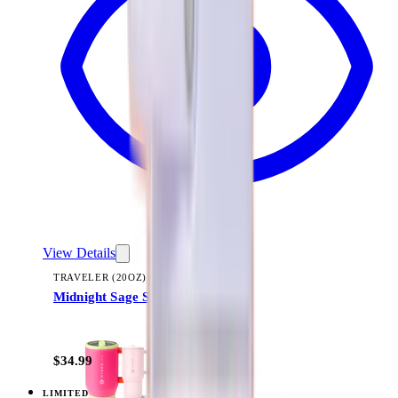
View Details
TRAVELER (20OZ)
Midnight Sage Stripe
+
23
$34.99
LIMITED