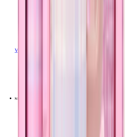
View Details
EASE2O (32OZ)
Pillow Talk Plaid
+
20
$39.99
NEW
LIMITED
View
Pillow Talk Plaid — Sport (32oz)