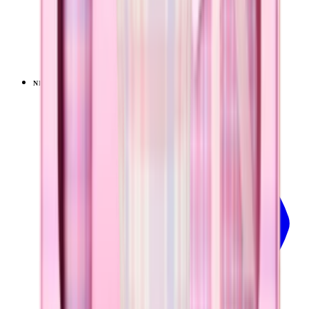
Pillow Talk Plaid
+
14
$39.99
NEW
LIMITED
View
Pillow Talk Plaid — Sport (40oz)