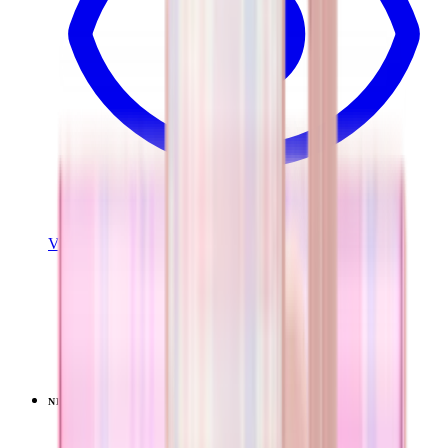
View Details
EVERYDAY TUMBLER 20OZ
Pillow Talk Plaid
+
13
$34.99
NEW
LIMITED
View
Pillow Talk Plaid — Coffee Traveler