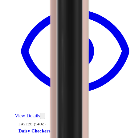
View Details
EASE2O (14OZ)
Daisy Checkers