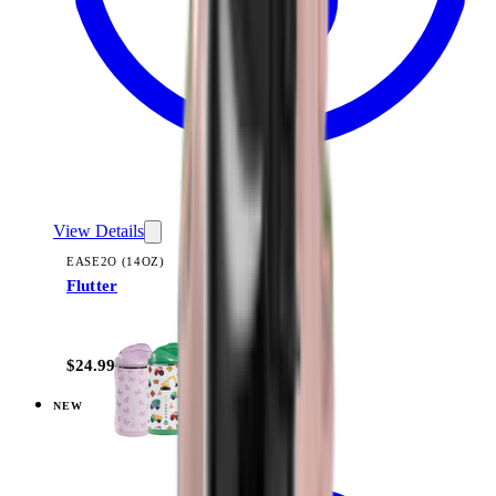
View Details
EASE2O (14OZ)
Flutter
+
10
$24.99
NEW
View
Under Construction — Ease2o (14oz)