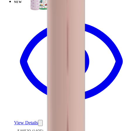
NEW
View
Black — Ease2o (14oz)
View Details
EASE2O (14OZ)