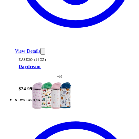
View Details
EASE2O (14OZ)
Daydream
+
10
$24.99
NEW
SEASONAL
View
Freshly Pick'd — Ease2o (14oz)