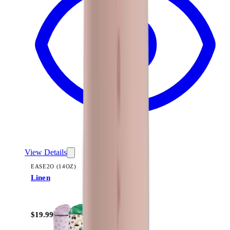
View Details
EASE2O (14OZ)
Linen
+
10
$19.99