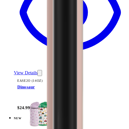
View Details
EASE2O (14OZ)
Dinosaur
+
10
$24.99
NEW
View
Daisy Checkers — Ease2o (14oz)