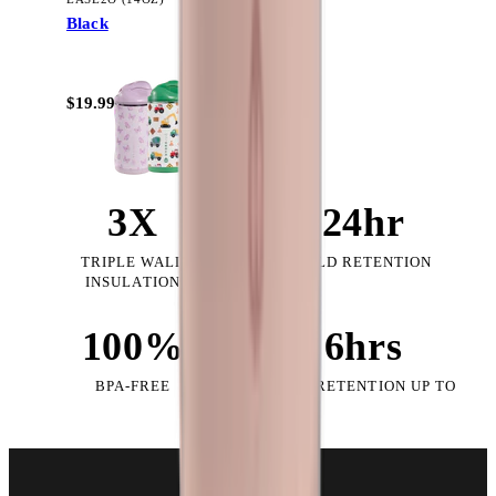
Black
+
10
$19.99
3X
24hr
TRIPLE WALL
COLD RETENTION
INSULATION
100%
6hrs
BPA-FREE
HEAT RETENTION UP TO