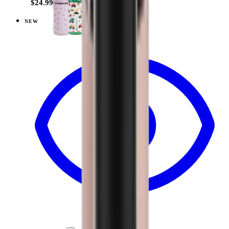
$24.99
NEW
View
Ballerina — Ease2o (14oz)