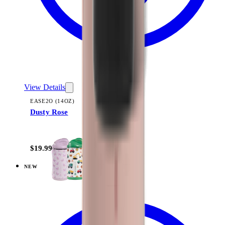
View Details
EASE2O (14OZ)
Dusty Rose
+
10
$19.99
NEW
View
Linen — Ease2o (14oz)