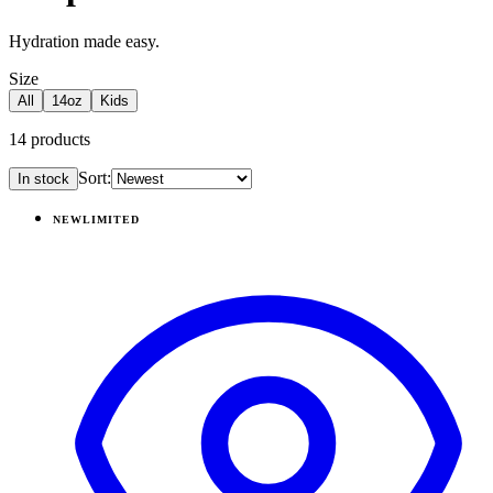
Hydration made easy.
Size
All
14oz
Kids
14
products
Sort:
In stock
Products
NEW
LIMITED
View
Daydream — Ease2o (14oz)