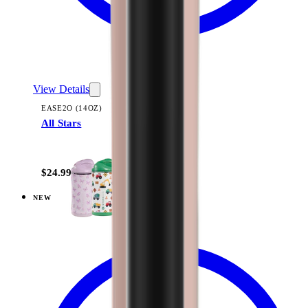
View Details
EASE2O (14OZ)
All Stars
+
10
$24.99
NEW
View
Dinosaur — Ease2o (14oz)