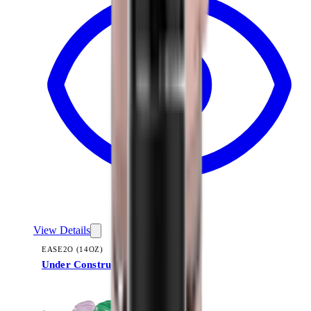
View Details
EASE2O (14OZ)
Under Construction
+
10