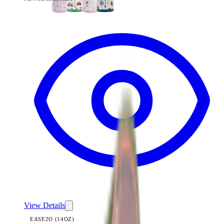
View
Summer Picnic — Ease2o (14oz)
View Details
EASE2O (14OZ)