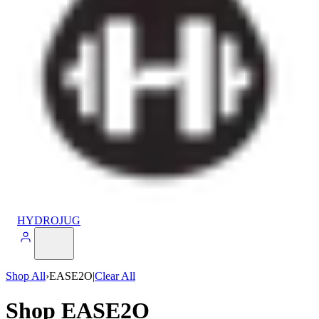
HYDROJUG
Shop All
›
EASE2O
|
Clear All
Shop EASE2O