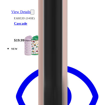
View Details
EASE2O (14OZ)
Cascade
+
10
$19.99
NEW
View
Dusty Rose — Ease2o (14oz)