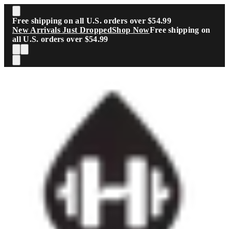
Skip to main content
Free shipping on all U.S. orders over $54.99
New Arrivals Just Dropped
Shop Now
Free shipping on
all U.S. orders over $54.99