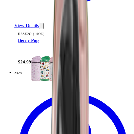
View Details
EASE2O (14OZ)
Berry Pop
+
10
$24.99
NEW
View
Flutter — Ease2o (14oz)