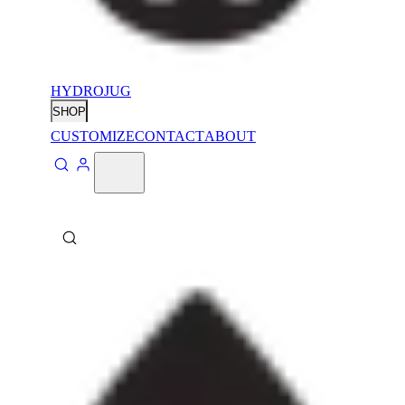
HYDROJUG
SHOP
CUSTOMIZE
CONTACT
ABOUT