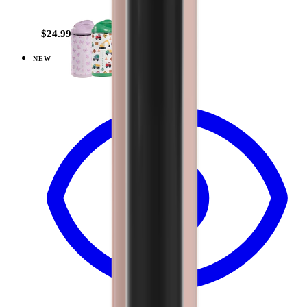
+
10
$24.99
NEW
View
Cascade — Ease2o (14oz)