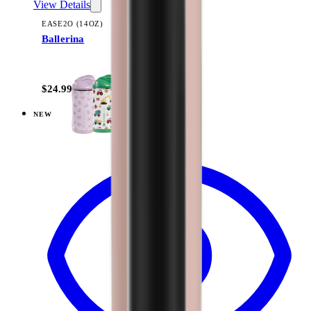
View Details
EASE2O (14OZ)
Ballerina
+
10
$24.99
NEW
View
All Stars — Ease2o (14oz)