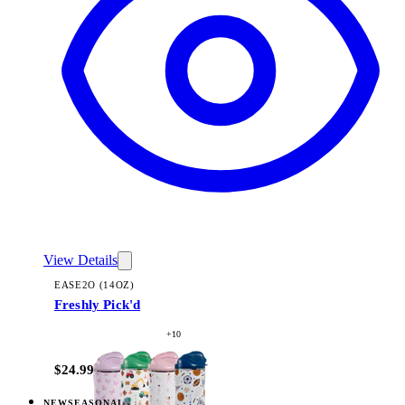
View Details
EASE2O (14OZ)
Freshly Pick'd
+
10
$24.99
NEW
SEASONAL