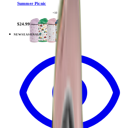
Summer Picnic
+
10
$24.99
NEW
SEASONAL
View
Berry Pop — Ease2o (14oz)