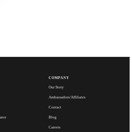
COMPANY
Our Story
Ambassadors/Affiliates
Contact
ator
Blog
Careers