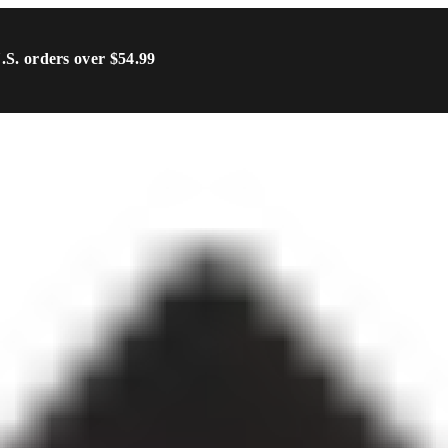
U.S. orders over $54.99