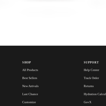
SHOP
SUPPORT
All Products
Help Center
Best Sellers
Track Order
New Arrivals
Returns
Last Chance
Hydration Calcul
Customize
GovX