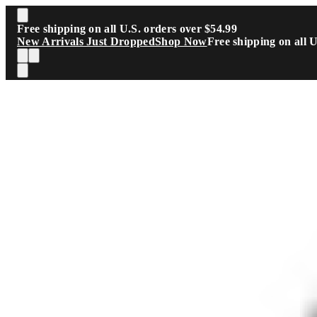
Skip to main content
Free shipping on all U.S. orders over $54.99
New Arrivals Just Dropped
Shop Now
Free shipping on all 