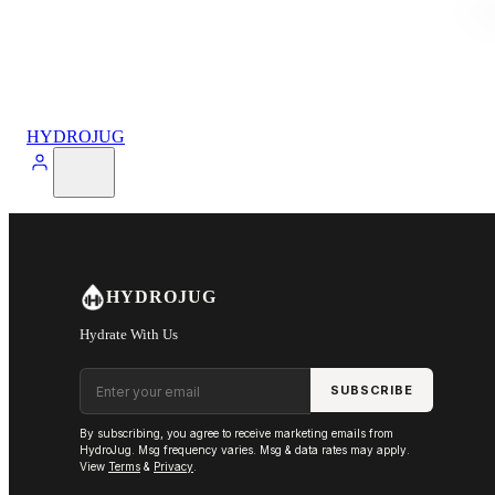
HYDROJUG
HYDROJUG
Hydrate With Us
Email address
SUBSCRIBE
By subscribing, you agree to receive marketing emails from
HydroJug. Msg frequency varies. Msg & data rates may apply.
View
Terms
&
Privacy
.