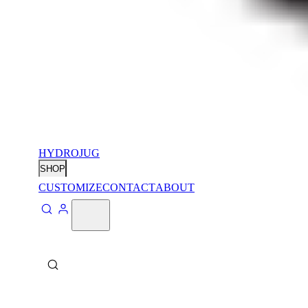
HYDROJUG
SHOP
CUSTOMIZE
CONTACT
ABOUT