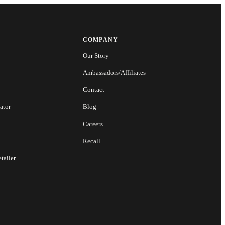
COMPANY
Our Story
Ambassadors/Affiliates
Contact
ator
Blog
Careers
Recall
tailer