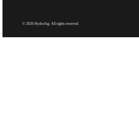
©
2026 HydroJug. All rights reserved.