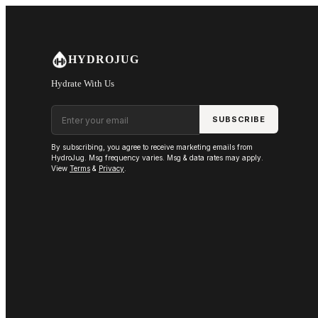
Skip to main content
HYDROJUG
Hydrate With Us
Email address
SUBSCRIBE
By subscribing, you agree to receive marketing emails from
HydroJug. Msg frequency varies. Msg & data rates may apply.
View
Terms
&
Privacy
.