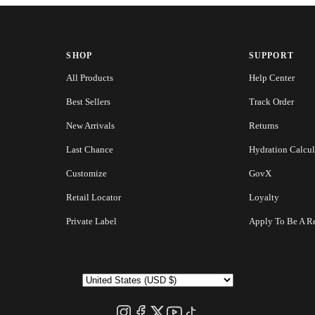
SHOP
SUPPORT
All Products
Help Center
Best Sellers
Track Order
New Arrivals
Returns
Last Chance
Hydration Calcul
Customize
GovX
Retail Locator
Loyalty
Private Label
Apply To Be A Re