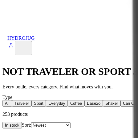
HYDROJUG
NOT TRAVELER OR SPORT 
Every bottle, every category. Find what moves with you.
Type
All
Traveler
Sport
Everyday
Coffee
Ease2o
Shaker
Can Coo
253
products
Sort:
In stock
Products
View
14oz Sport Straws — Straw 4 Pack