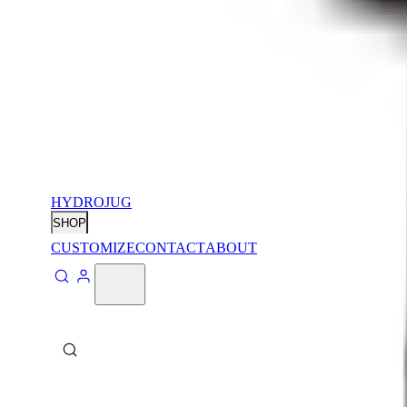
HYDROJUG
SHOP
CUSTOMIZE
CONTACT
ABOUT