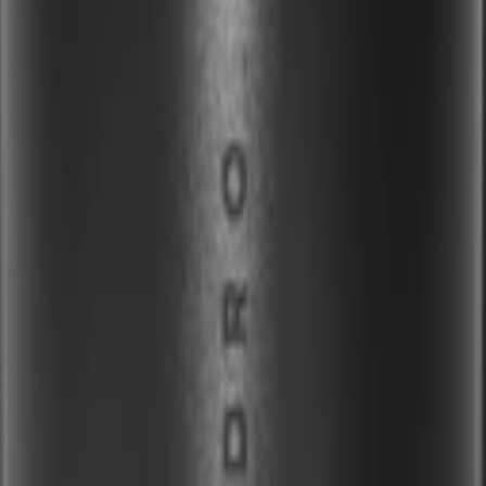
32OZ OR TRAVELER SLEEVE
ler
Stein
Accessories