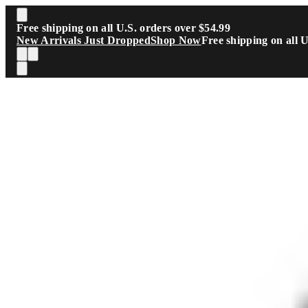
Skip to main content
Free shipping on all U.S. orders over $54.99
New Arrivals Just Dropped
Shop Now
Free shipping on all 