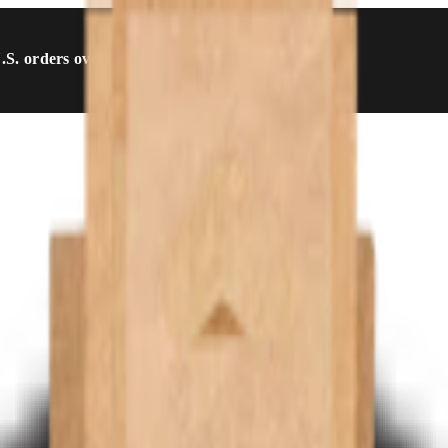
U.S. orders over $54.99