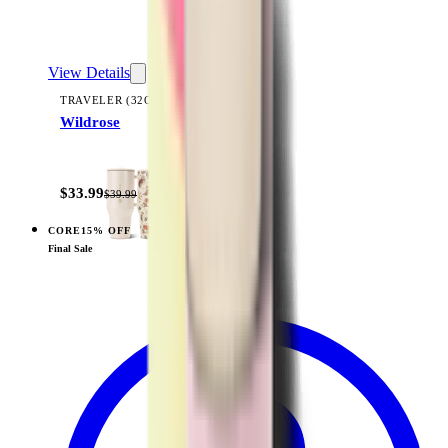
View Details
TRAVELER (32OZ)
Wildrose
+
14
$33.99
$39.99
CORE
15% OFF
View
Sage — Sport (32oz)
Final Sale