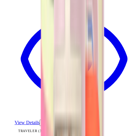
View Details
TRAVELER (32OZ)