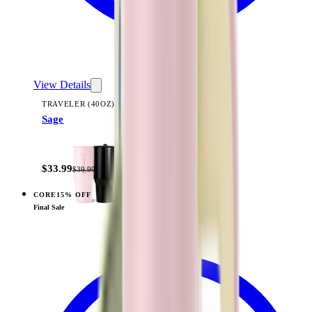
View Details
TRAVELER (40OZ)
Sage
+
14
$33.99
$39.99
CORE
15% OFF
View
Rodeo — Traveler (40oz)
Final Sale