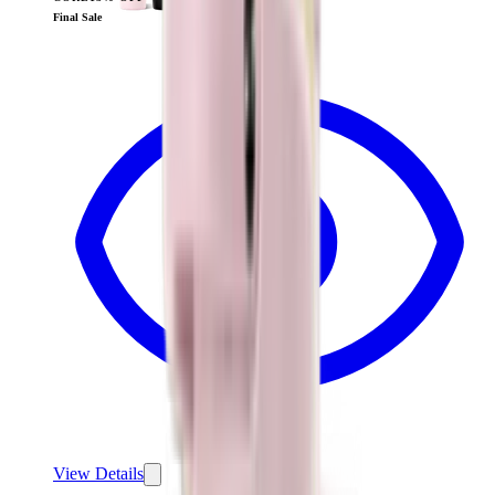
View
Cream — Traveler (40oz)
Final Sale
View Details