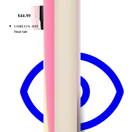
+
14
$44.99
CORE
15% OFF
View
Wildrose — Traveler (32oz)
Final Sale