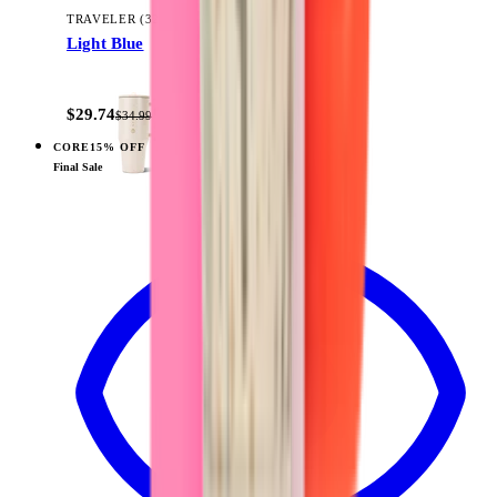
TRAVELER (32OZ)
Light Blue
+
14
$29.74
$34.99
CORE
15% OFF
View
Wildrose — Traveler (40oz)
Final Sale