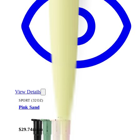
View Details
SPORT (32OZ)
Pink Sand
+
16
$29.74
$34.99