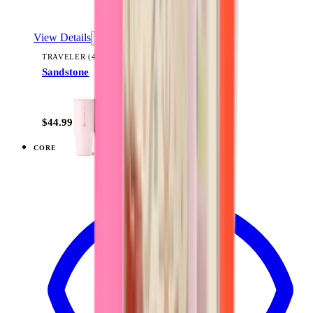
View Details
TRAVELER (40OZ)
Sandstone
+
14
$44.99
CORE
View
Black — Sport (32oz)