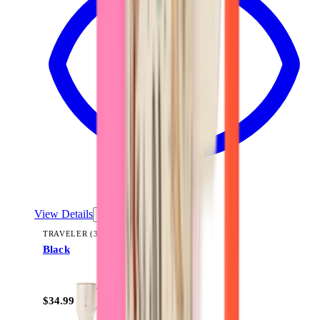
View Details
TRAVELER (32OZ)
Black
+
14
$34.99