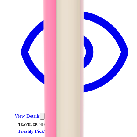
View Details
TRAVELER (40OZ)
Freshly Pick'd