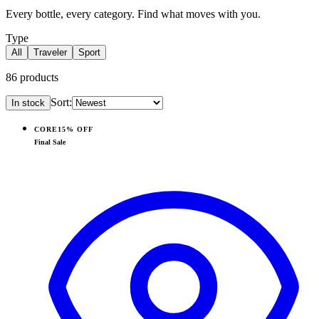
Every bottle, every category. Find what moves with you.
Type
All
Traveler
Sport
86
products
Sort:
In stock
Products
CORE
15% OFF
View
Pink Sand — Traveler (40oz)
Final Sale