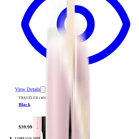
View Details
TRAVELER (40OZ)
Black
+
14
$39.99
CORE
15% OFF