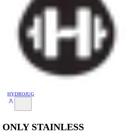
HYDROJUG
ONLY STAINLESS