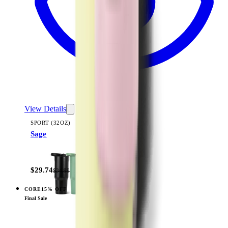
View Details
SPORT (32OZ)
Sage
+
16
$29.74
$34.99
CORE
15% OFF
View
Cream — Sport (32oz)
Final Sale