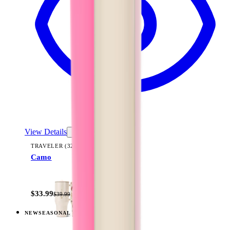
View Details
TRAVELER (32OZ)
Camo
+
14
$33.99
$39.99
NEW
SEASONAL
View
Freshly Pick'd — Traveler (40oz)