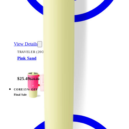
View Details
TRAVELER (20OZ)
Pink Sand
+
23
$25.49
$29.99
CORE
15% OFF
View
Pink Sand — Sport (32oz)
Final Sale