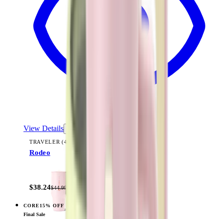
View Details
TRAVELER (40OZ)
Rodeo
+
14
$38.24
$44.99
CORE
15% OFF
View
Cream — Traveler (32oz)
Final Sale