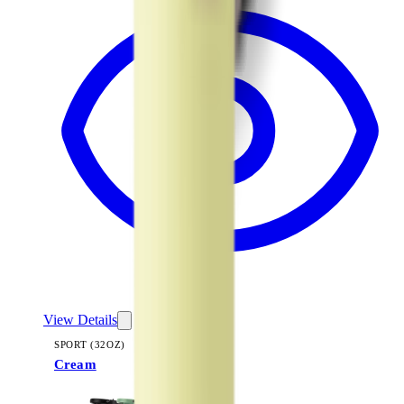
View Details
SPORT (32OZ)
Cream
+
16