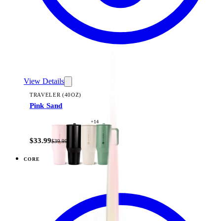
View Details
TRAVELER (40OZ)
Pink Sand
+
14
$33.99
$39.99
CORE
View
Black — Traveler (40oz)