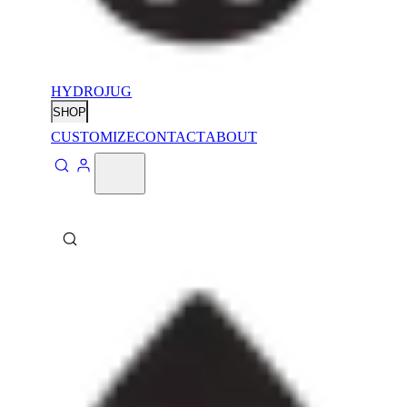
HYDROJUG
SHOP
CUSTOMIZE
CONTACT
ABOUT