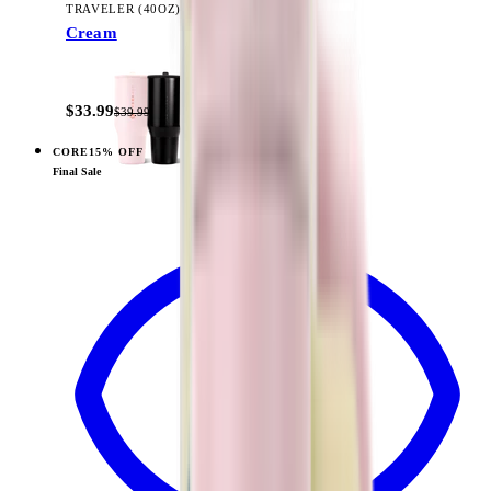
TRAVELER (40OZ)
Cream
+
14
$33.99
$39.99
CORE
15% OFF
View
Sage — Traveler (40oz)
Final Sale