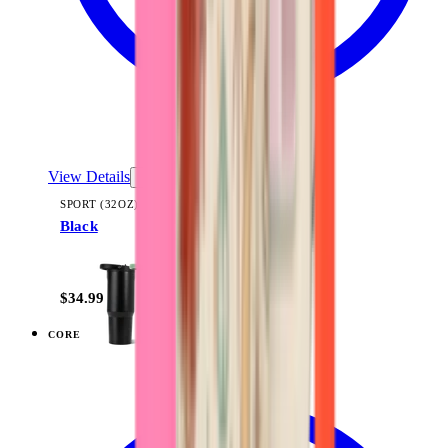
View Details
SPORT (32OZ)
Black
+
16
$34.99
CORE
View
Black — Traveler (32oz)