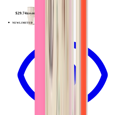
+
14
$29.74
$34.99
NEW
LIMITED
View
Sandstone — Traveler (40oz)