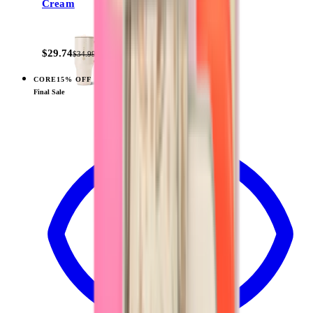
Cream
+
14
$29.74
$34.99
CORE
15% OFF
View
Rodeo — Traveler (32oz)
Final Sale