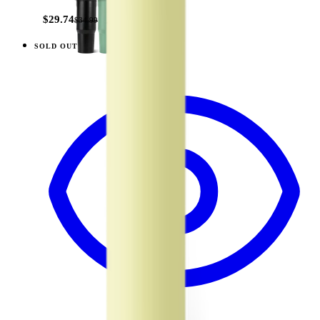
$29.74
$34.99
SOLD OUT
View
Orchid — Traveler (20oz)