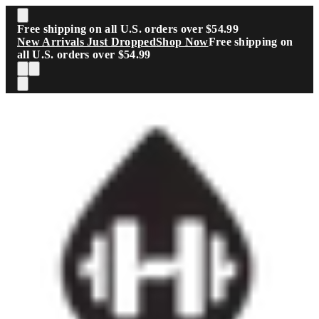
Skip to main content
Free shipping on all U.S. orders over $54.99
New Arrivals Just Dropped
Shop Now
Free shipping on
all U.S. orders over $54.99