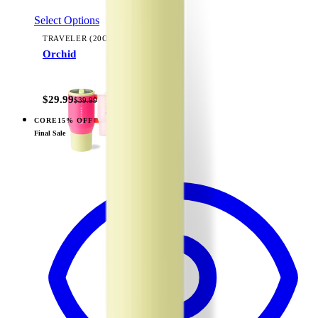
Select Options
TRAVELER (20OZ)
Orchid
+
23
$29.99
$39.99
CORE
15% OFF
View
Pink Sand — Traveler (20oz)
Final Sale