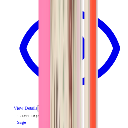
View Details
TRAVELER (32OZ)
Sage