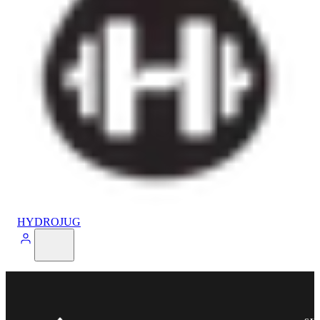
HYDROJUG