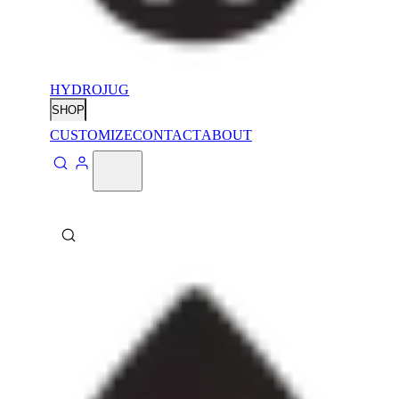
HYDROJUG
SHOP
CUSTOMIZE
CONTACT
ABOUT