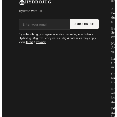
SH
HYDROJUG
All
Hydrate With Us
Pro
duc
Email address
s
SUBSCRIBE
Bes
Sell
By subscribing, you agree to receive marketing emails from
ers
HydroJug. Msg frequency varies. Msg & data rates may apply.
View
Terms
&
Privacy
.
Ne
Arri
vals
Las
Cha
nce
Cus
tom
ize
Ret
ail
Loc
ator
Priv
ate
Lab