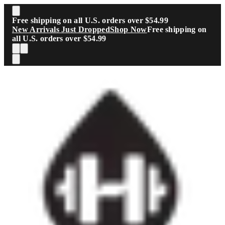
Skip to main content
Free shipping on all U.S. orders over $54.99
New Arrivals Just Dropped
Shop Now
Free shipping on
all U.S. orders over $54.99