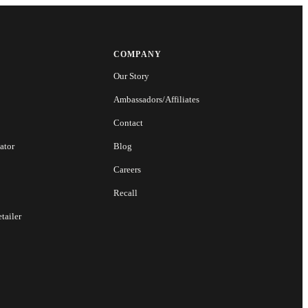
COMPANY
Our Story
Ambassadors/Affiliates
Contact
ator
Blog
Careers
Recall
tailer