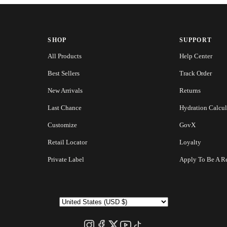
SHOP
SUPPORT
All Products
Help Center
Best Sellers
Track Order
New Arrivals
Returns
Last Chance
Hydration Calcul
Customize
GovX
Retail Locator
Loyalty
Private Label
Apply To Be A Re