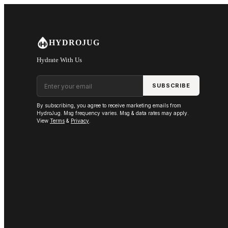
Skip to main content
HYDROJUG
Hydrate With Us
Email address
SUBSCRIBE
By subscribing, you agree to receive marketing emails from
HydroJug. Msg frequency varies. Msg & data rates may apply.
View
Terms
&
Privacy
.