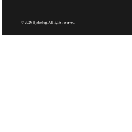
©
2026 HydroJug. All rights reserved.