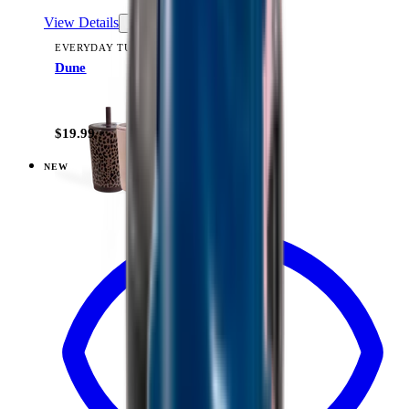
View Details
EVERYDAY TUMBLER 14OZ
Dune
+
15
$19.99
NEW
View
Linen — Everyday Tumbler 14oz