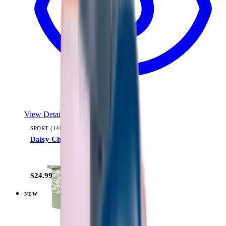
View Details
SPORT (14OZ)
Daisy Checkers
+
11
$24.99
NEW
View
Dusty Rose — Everyday Tumbler 14oz