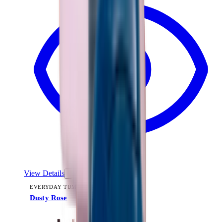
View Details
EVERYDAY TUMBLER 14OZ
Dusty Rose
+
15