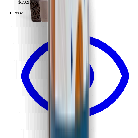
$19.99
NEW
View
Flutter — Sport (14oz)