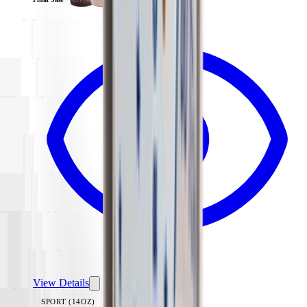
View Details
SPORT (14OZ)