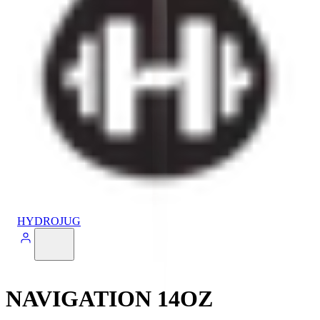
HYDROJUG
NAVIGATION 14OZ