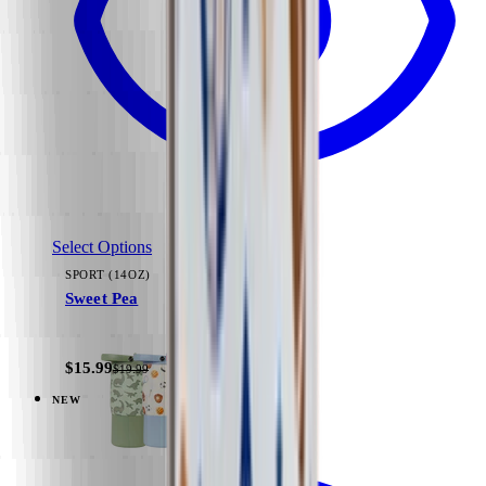
Select Options
SPORT (14OZ)
Sweet Pea
+
11
$15.99
$19.99
NEW
View
Black — Everyday Tumbler 14oz