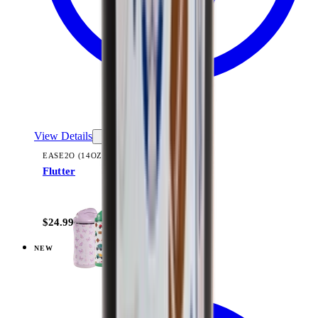
View Details
EASE2O (14OZ)
Flutter
+
10
$24.99
NEW
View
Dinosaur — Everyday Tumbler 14oz