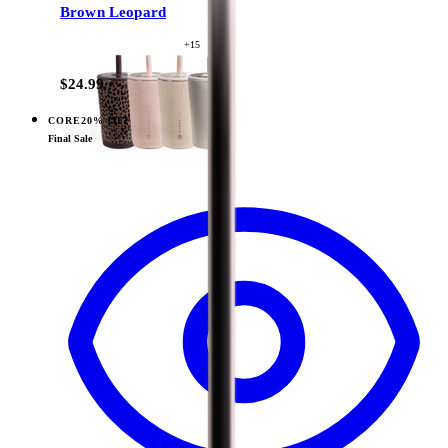
Brown Leopard
+
15
$24.99
CORE
20% OFF
View
Cowgirl — Sport (14oz)
Final Sale