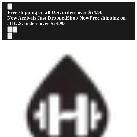
Skip to main content
Free shipping on all U.S. orders over $54.99
New Arrivals Just Dropped
Shop Now
Free shipping on
all U.S. orders over $54.99