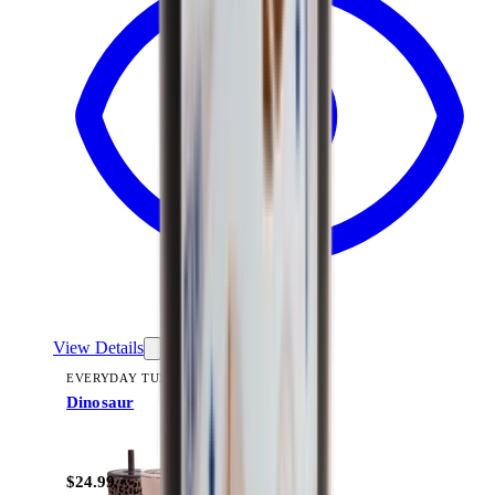
View Details
EVERYDAY TUMBLER 14OZ
Dinosaur
+
15
$24.99