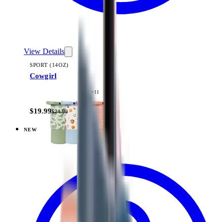
View Details
SPORT (14OZ)
Cowgirl
+
11
$19.99
$24.99
NEW
View
Daisy Checkers — Sport (14oz)