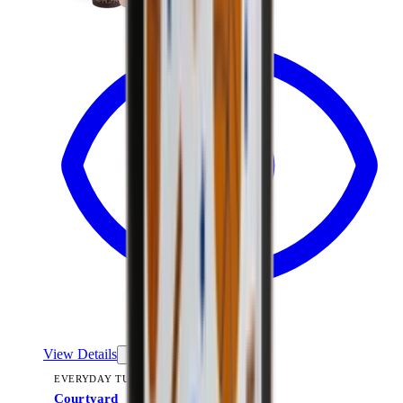
View Details
EVERYDAY TUMBLER 14OZ
Courtyard