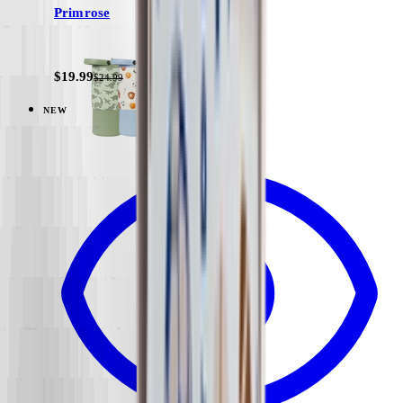
Primrose
+
11
$19.99
$24.99
NEW
View
Under Construction — Sport (14oz)