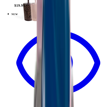
$19.99
NEW
View
Dune — Everyday Tumbler 14oz