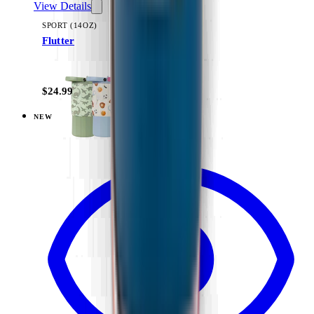
View Details
SPORT (14OZ)
Flutter
+
11
$24.99
NEW
View
Ballerina — Ease2o (14oz)