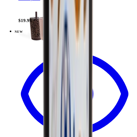
+
15
$19.99
NEW
View
Daisy Checkers — Everyday Tumbler 14oz