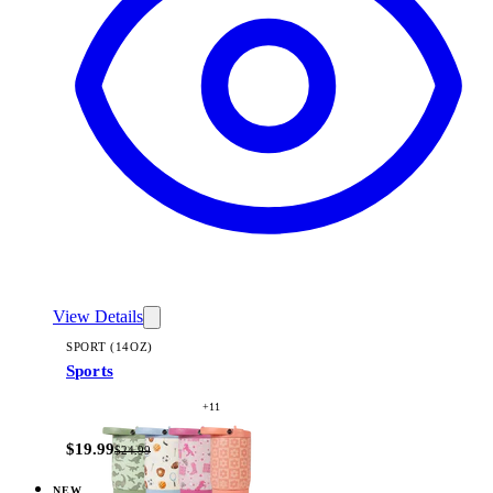
View Details
SPORT (14OZ)
Sports
+
11
$19.99
$24.99
NEW