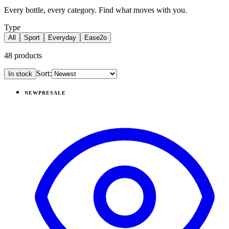
Every bottle, every category. Find what moves with you.
Type
All
Sport
Everyday
Ease2o
48
products
Sort:
In stock
Products
NEW
PRESALE
View
Dinosaur — Sport (14oz)