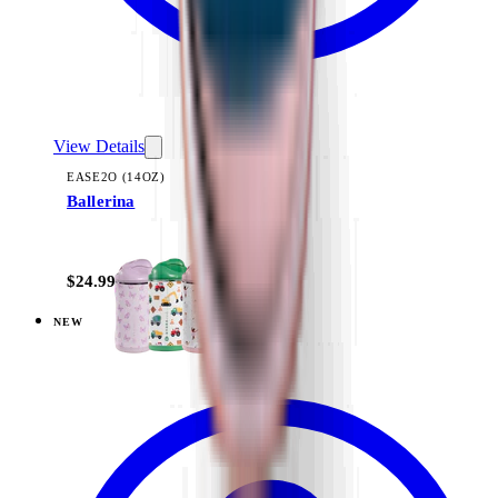
View Details
EASE2O (14OZ)
Ballerina
+
10
$24.99
NEW
View
Cascade — Sport (14oz)