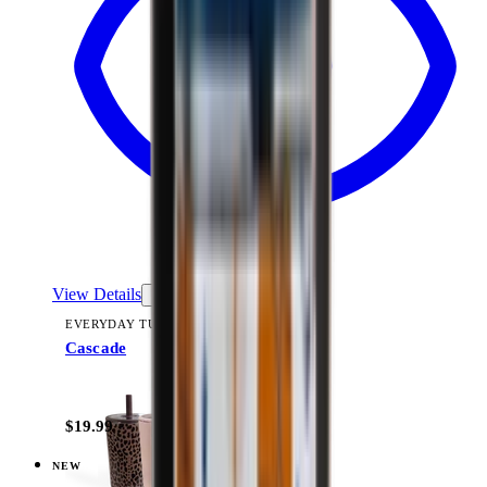
View Details
EVERYDAY TUMBLER 14OZ
Cascade
+
15
$19.99
NEW
View
Courtyard — Everyday Tumbler 14oz