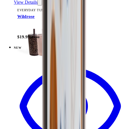
View Details
EVERYDAY TUMBLER 14OZ
Wildrose
+
15
$19.99
$24.99
NEW
View
Under Construction — Ease2o (14oz)