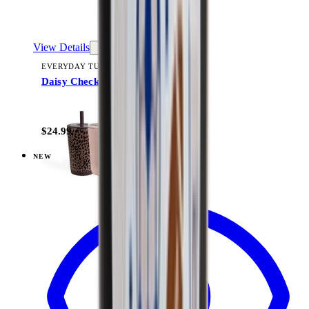
View Details
EVERYDAY TUMBLER 14OZ
Daisy Checkers
+
15
$24.99
NEW
View
Flutter — Ease2o (14oz)