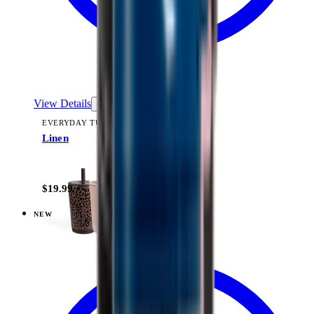
View Details
EVERYDAY TUMBLER 14OZ
Linen
+
15
$19.99
NEW
View
Cascade — Everyday Tumbler 14oz