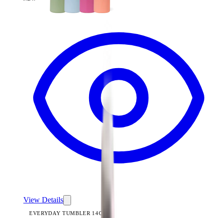
View
Brown Leopard — Everyday Tumbler 14oz
View Details
EVERYDAY TUMBLER 14OZ