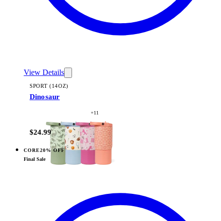
View Details
SPORT (14OZ)
Dinosaur
+
11
$24.99
CORE
20% OFF
View
Sports — Sport (14oz)
Final Sale