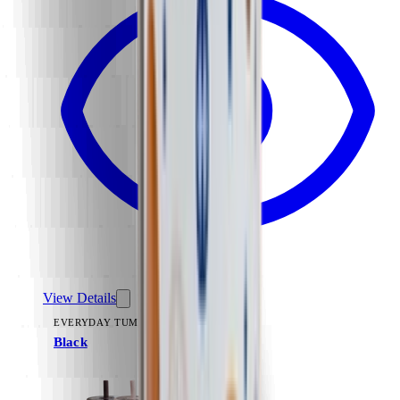
View Details
EVERYDAY TUMBLER 14OZ
Black
+
15