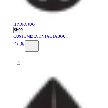
HYDROJUG
SHOP
CUSTOMIZE
CONTACT
ABOUT