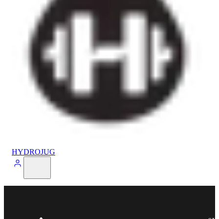
HYDROJUG