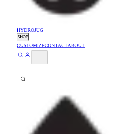
HYDROJUG
SHOP
CUSTOMIZE
CONTACT
ABOUT