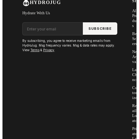
SH
HYDROJUG
All
Hydrate With Us
Pro
duc
Email address
s
SUBSCRIBE
Bes
Sell
By subscribing, you agree to receive marketing emails from
ers
HydroJug. Msg frequency varies. Msg & data rates may apply.
View
Terms
&
Privacy
.
Ne
Arri
vals
Las
Cha
nce
Cus
tom
ize
Ret
ail
Loc
ator
Priv
ate
Lab