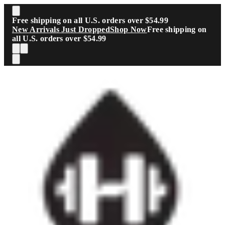
Skip to main content
Free shipping on all U.S. orders over $54.99
New Arrivals Just Dropped
Shop Now
Free shipping on
all U.S. orders over $54.99