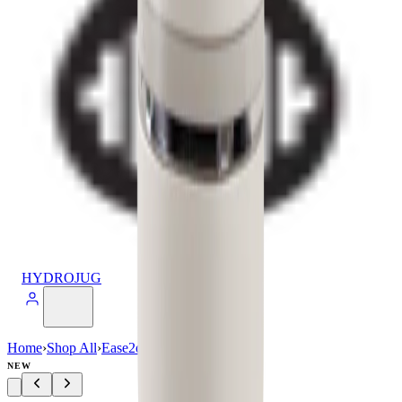
HYDROJUG
Home
›
Shop All
›
Ease2o
›
Ease2o (32oz)
NEW