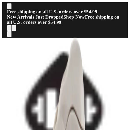
Skip to main content
Free shipping on all U.S. orders over $54.99
New Arrivals Just Dropped
Shop Now
Free shipping on
all U.S. orders over $54.99