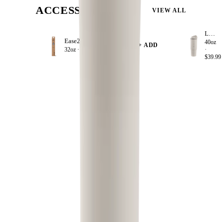
ACCESSORIZE
VIEW ALL
Linen
Ease2o Straws 4 Pack 32oz
40oz
+ ADD
32oz ·
$8.99
·
$39.99