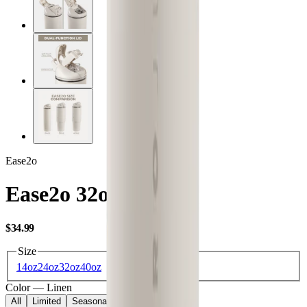
Ease2o
Ease2o 32oz
USD
$34.99
Size
14oz
24oz
32oz
40oz
Color
—
Linen
All
Limited
Seasonal
Core