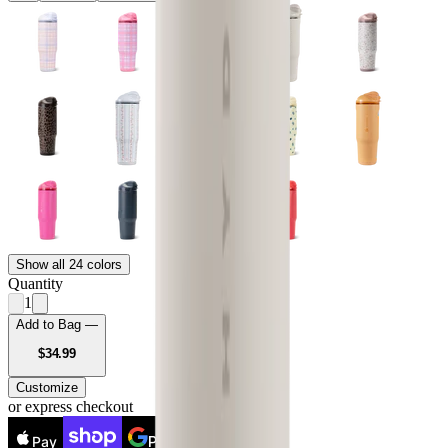
Show all 24 colors
Quantity
1
Add to Bag —
USD
$34.99
Customize
or express checkout
Pay
Pay