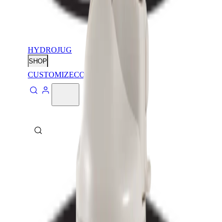
HYDROJUG
SHOP
CUSTOMIZE
CONTACT
ABOUT