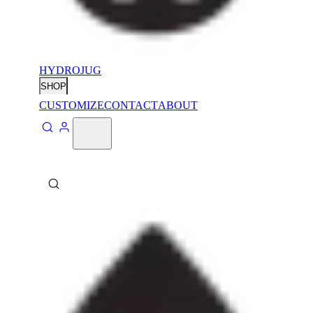
HYDROJUG
SHOP
CUSTOMIZE
CONTACT
ABOUT