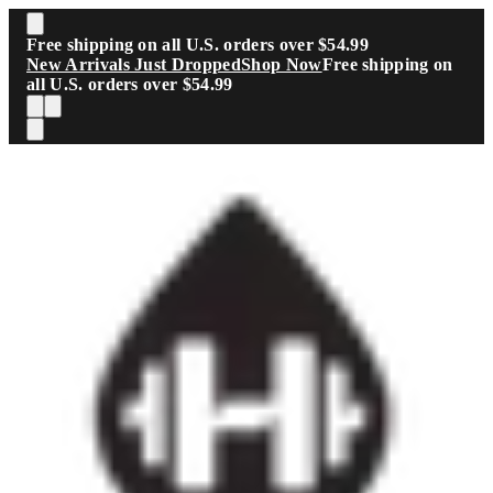
Skip to main content
Free shipping on all U.S. orders over $54.99
New Arrivals Just Dropped
Shop Now
Free shipping on
all U.S. orders over $54.99