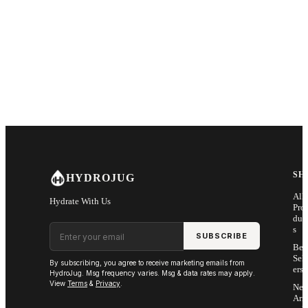
SH
HYDROJUG
All
Hydrate With Us
Pro
duc
Email address
s
SUBSCRIBE
Bes
Sell
By subscribing, you agree to receive marketing emails from
ers
HydroJug. Msg frequency varies. Msg & data rates may apply.
View
Terms
&
Privacy
.
Ne
Arri