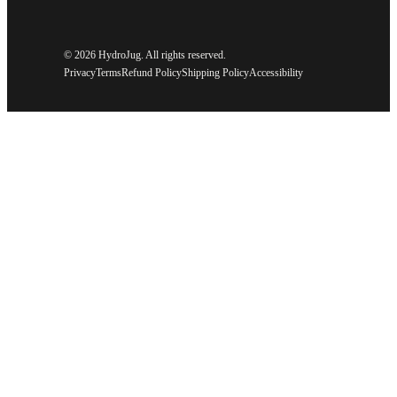
©
2026 HydroJug. All rights reserved.
Privacy
Terms
Refund Policy
Shipping Policy
Accessibility