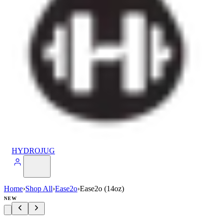
HYDROJUG
Home
›
Shop All
›
Ease2o
›
Ease2o (14oz)
NEW