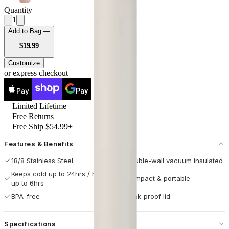
Quantity
1
Add to Bag —
USD
$19.99
Customize
or express checkout
Pay
Pay
Limited Lifetime
Free Returns
Free Ship $54.99+
Features & Benefits
18/8 Stainless Steel
Double-wall vacuum insulated
Keeps cold up to 24hrs / hot
Compact & portable
up to 6hrs
BPA-free
Leak-proof lid
Specifications