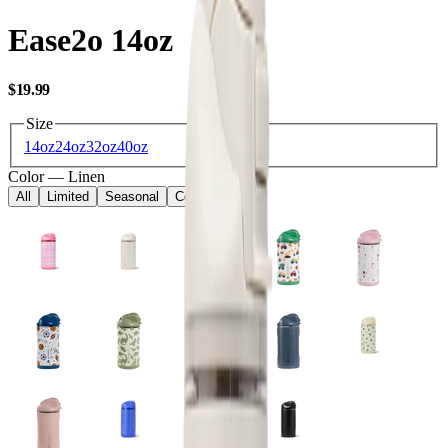
Ease2o 14oz
USD
$19.99
Size
14oz
24oz
32oz
40oz
Color
—
Linen
All
Limited
Seasonal
Core
Kids