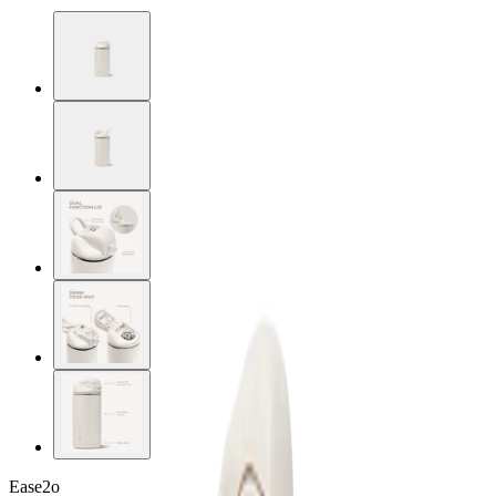
Ease2o