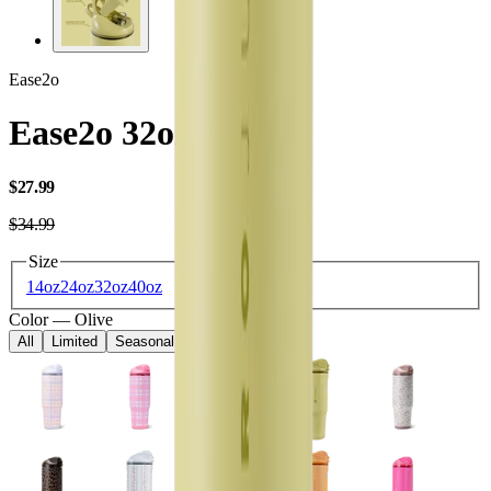
Ease2o
Ease2o 32oz
USD
$27.99
USD
$34.99
Size
14oz
24oz
32oz
40oz
Color
—
Olive
All
Limited
Seasonal
Core