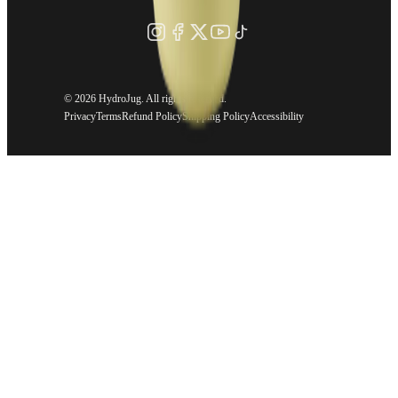
©
2026 HydroJug. All rights reserved.
Privacy
Terms
Refund Policy
Shipping Policy
Accessibility