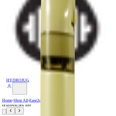
HYDROJUG
Home
›
Shop All
›
Ease2o
›
Ease2o (32oz)
SEASONAL
20% OFF