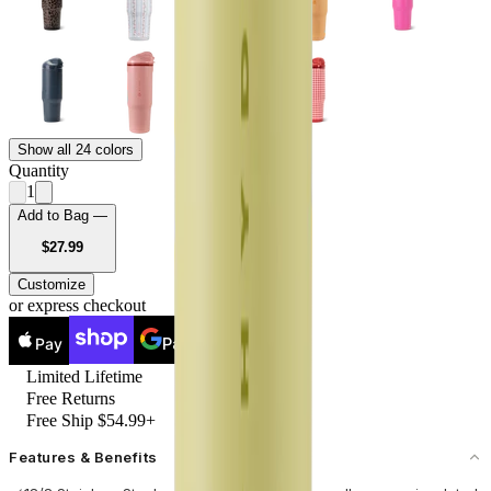
Show all 24 colors
Quantity
1
Add to Bag —
USD
$27.99
Customize
or express checkout
Pay
Pay
Limited Lifetime
Free Returns
Free Ship $54.99+
Features & Benefits