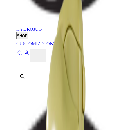
HYDROJUG
SHOP
CUSTOMIZE
CONTACT
ABOUT