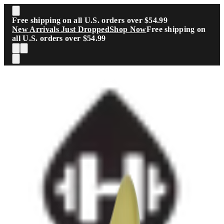
Skip to main content
Free shipping on all U.S. orders over $54.99
New Arrivals Just Dropped
Shop Now
Free shipping on
all U.S. orders over $54.99