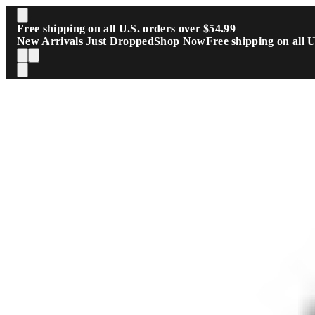
Skip to main content
Free shipping on all U.S. orders over $54.99
New Arrivals Just Dropped
Shop Now
Free shipping on all 