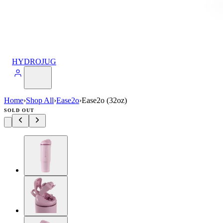
HYDROJUG
Home
›
Shop All
›
Ease2o
›
Ease2o (32oz)
SOLD OUT