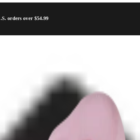
U.S. orders over $54.99