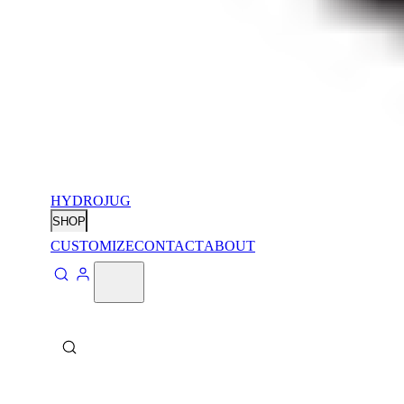
HYDROJUG
SHOP
CUSTOMIZE
CONTACT
ABOUT