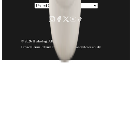
©
2026 HydroJug. All rights reserved.
Privacy
Terms
Refund Policy
Shipping Policy
Accessibility