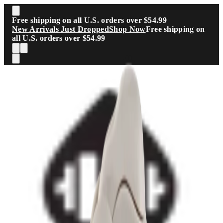
Skip to main content
Free shipping on all U.S. orders over $54.99
New Arrivals Just Dropped
Shop Now
Free shipping on
all U.S. orders over $54.99