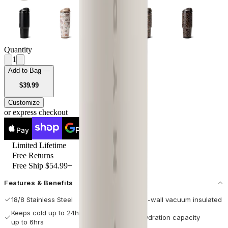
Quantity
1
Add to Bag —
USD
$39.99
Customize
or express checkout
Pay
Pay
Limited Lifetime
Free Returns
Free Ship $54.99+
Features & Benefits
18/8 Stainless Steel
Double-wall vacuum insulated
Keeps cold up to 24hrs / hot
Max hydration capacity
up to 6hrs