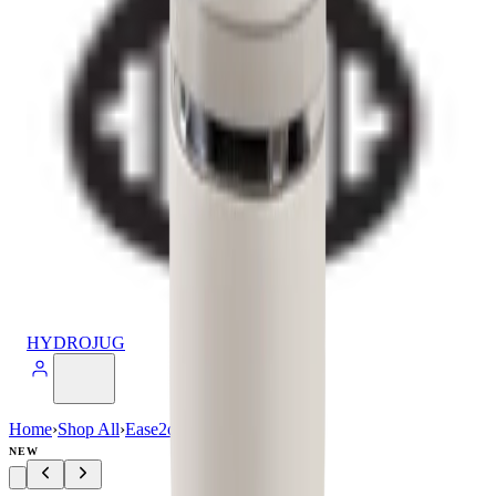
HYDROJUG
Home
›
Shop All
›
Ease2o
›
Ease2o (40oz)
NEW