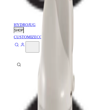
HYDROJUG
SHOP
CUSTOMIZE
CONTACT
ABOUT