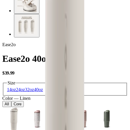
Ease2o
Ease2o 40oz
USD
$39.99
Size
14oz
24oz
32oz
40oz
Color
—
Linen
All
Core