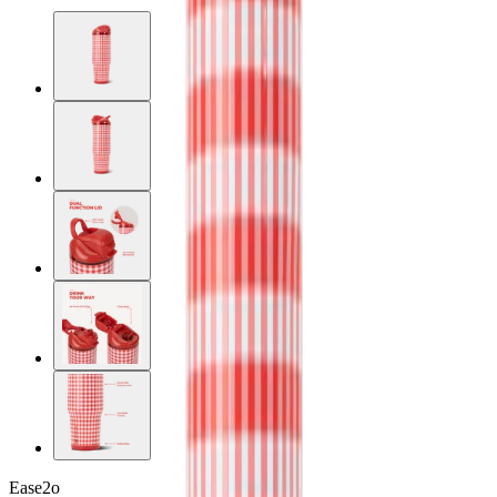
Ease2o