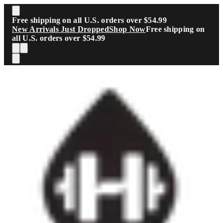
Skip to main content
Free shipping on all U.S. orders over $54.99
New Arrivals Just Dropped
Shop Now
Free shipping on
all U.S. orders over $54.99