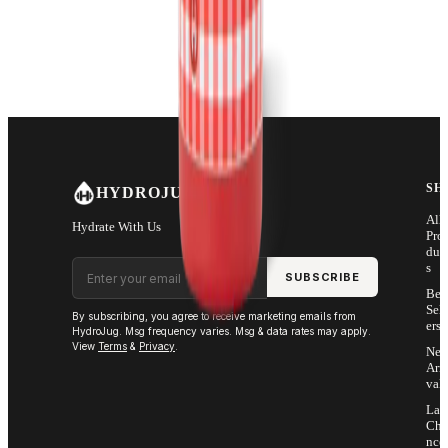
SH
HYDROJUG
All
Hydrate With Us
Pro
duc
Email address
s
SUBSCRIBE
Bes
Sell
By subscribing, you agree to receive marketing emails from
ers
HydroJug. Msg frequency varies. Msg & data rates may apply.
View
Terms
&
Privacy
.
Ne
Arri
vals
Las
Cha
nce