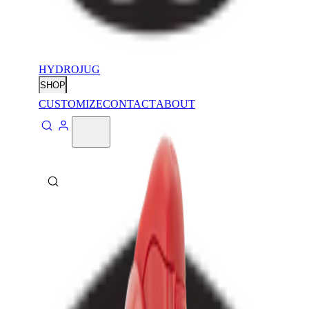
HYDROJUG
SHOP
CUSTOMIZE
CONTACT
ABOUT