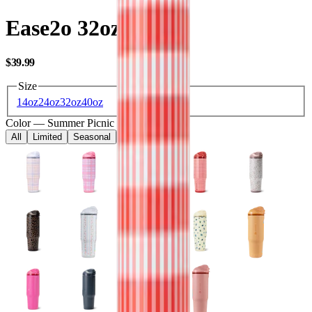
Ease2o 32oz
USD
$39.99
Size
14oz
24oz
32oz
40oz
Color
—
Summer Picnic
All
Limited
Seasonal
Core