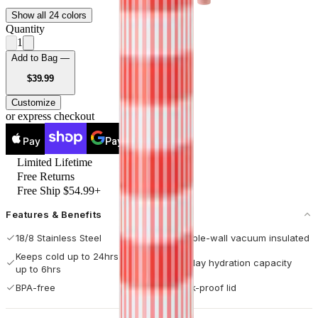
Show all 24 colors
Quantity
1
Add to Bag —
USD
$39.99
Customize
or express checkout
Pay
Pay
Limited Lifetime
Free Returns
Free Ship $54.99+
Features & Benefits
18/8 Stainless Steel
Double-wall vacuum insulated
Keeps cold up to 24hrs / hot
All-day hydration capacity
up to 6hrs
BPA-free
Leak-proof lid