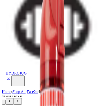
HYDROJUG
Home
›
Shop All
›
Ease2o
›
Ease2o (32oz)
NEW
SEASONAL