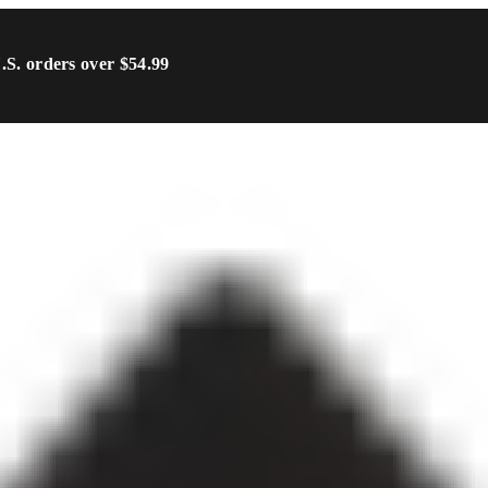
U.S. orders over $54.99