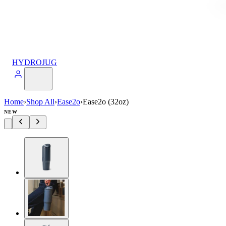
HYDROJUG
Home
›
Shop All
›
Ease2o
›
Ease2o (32oz)
NEW