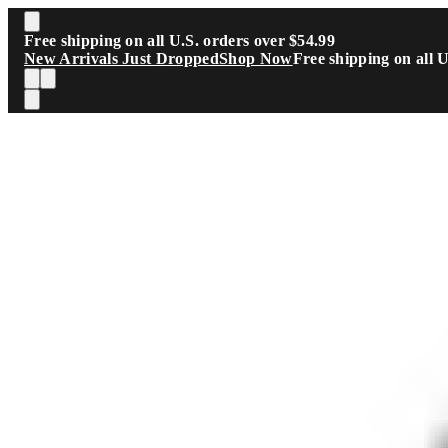
Skip to main content
Free shipping on all U.S. orders over $54.99
New Arrivals Just Dropped
Shop Now
Free shipping on all 