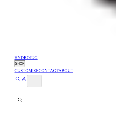
HYDROJUG
SHOP
CUSTOMIZE
CONTACT
ABOUT