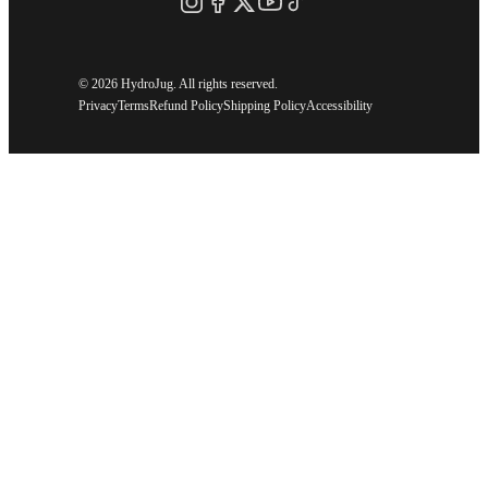
©
2026 HydroJug. All rights reserved.
Privacy
Terms
Refund Policy
Shipping Policy
Accessibility