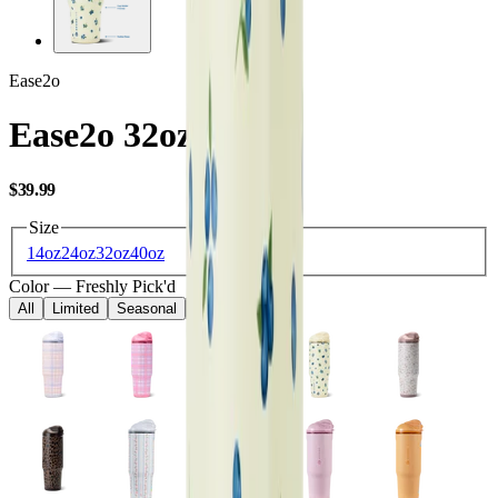
Ease2o
Ease2o 32oz
USD
$39.99
Size
14oz
24oz
32oz
40oz
Color
—
Freshly Pick'd
All
Limited
Seasonal
Core