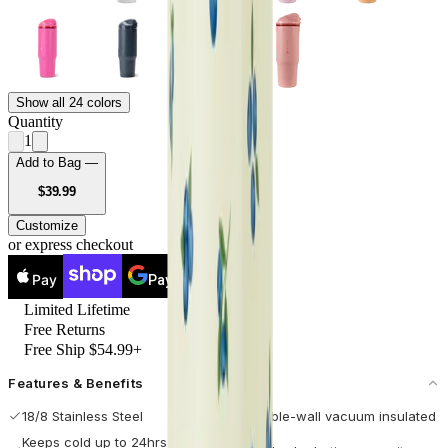
Show all 24 colors
Quantity
1
Add to Bag —
USD
$39.99
Customize
or express checkout
Pay
Pay
Limited Lifetime
Free Returns
Free Ship $54.99+
Features & Benefits
18/8 Stainless Steel
Double-wall vacuum insulated
Keeps cold up to 24hrs / hot