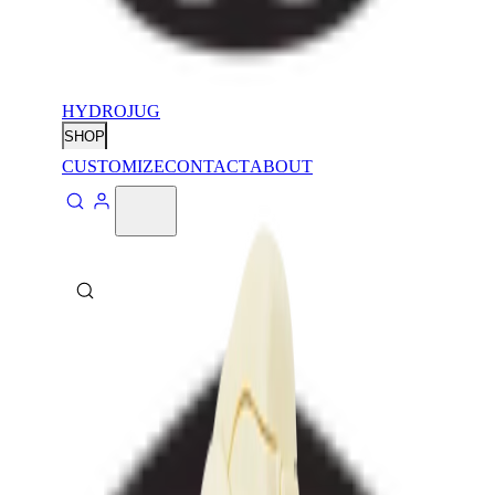
HYDROJUG
SHOP
CUSTOMIZE
CONTACT
ABOUT