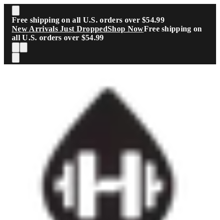
Skip to main content
Free shipping on all U.S. orders over $54.99
New Arrivals Just Dropped
Shop Now
Free shipping on
all U.S. orders over $54.99