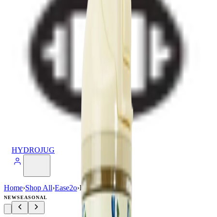
HYDROJUG
Home
›
Shop All
›
Ease2o
›
Ease2o (32oz)
NEW
SEASONAL