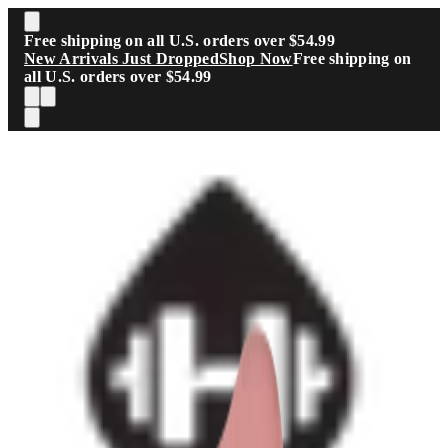
Skip to main content
Free shipping on all U.S. orders over $54.99
New Arrivals Just Dropped
Shop Now
Free shipping on
all U.S. orders over $54.99