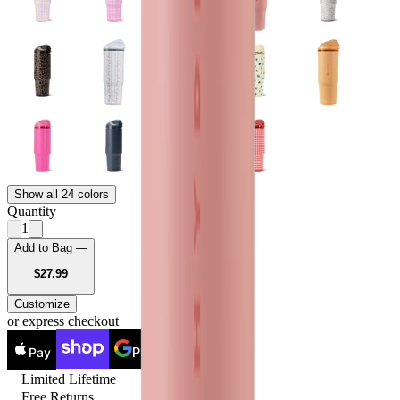
Show all 24 colors
Quantity
1
Add to Bag —
USD
$27.99
Customize
or express checkout
Pay
Pay
Limited Lifetime
Free Returns