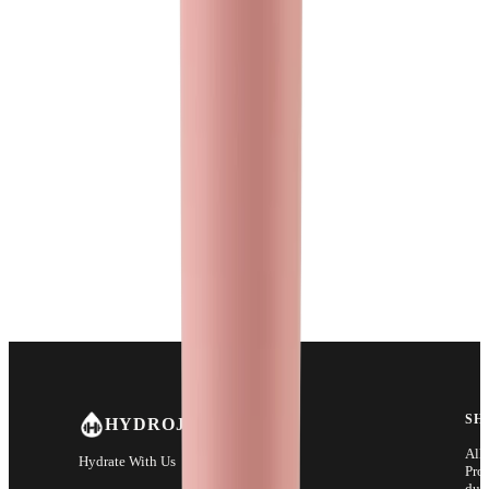
SH
HYDROJUG
All
Hydrate With Us
Pro
duc