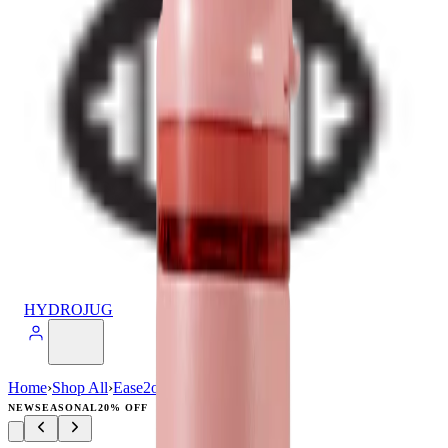
HYDROJUG
Home
›
Shop All
›
Ease2o
›
Ease2o (32oz)
NEW
SEASONAL
20% OFF