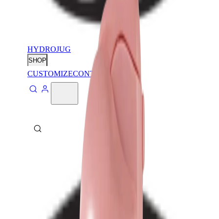
HYDROJUG
SHOP
CUSTOMIZE
CONTACT
ABOUT