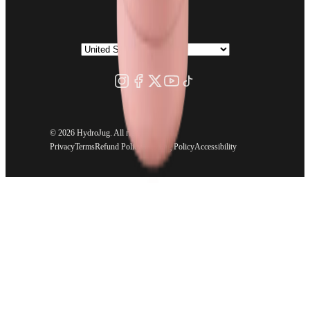
©
2026 HydroJug. All rights reserved.
Privacy
Terms
Refund Policy
Shipping Policy
Accessibility