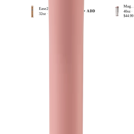
Magnol
Ease2o Straws 4 Pack 32oz
+ ADD
40oz ·
32oz ·
$8.99
$44.99