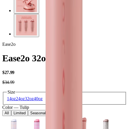
Ease2o
Ease2o 32oz
USD
$27.99
USD
$34.99
Size
14oz
24oz
32oz
40oz
Color
—
Tulip
All
Limited
Seasonal
Core