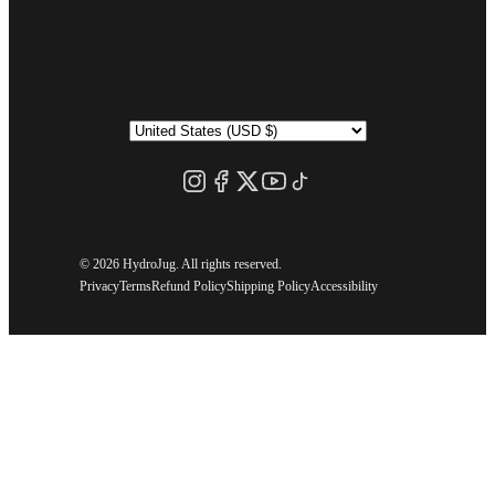
©
2026 HydroJug. All rights reserved.
Privacy
Terms
Refund Policy
Shipping Policy
Accessibility