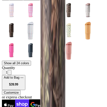
Show all 24 colors
Quantity
1
Add to Bag —
USD
$39.99
Customize
or express checkout
Pay
Pay