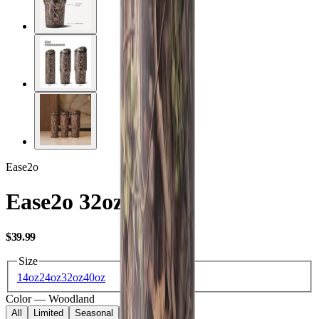
Ease2o
Ease2o 32oz
USD
$39.99
Size
14oz
24oz
32oz
40oz
Color
—
Woodland
All
Limited
Seasonal
Core