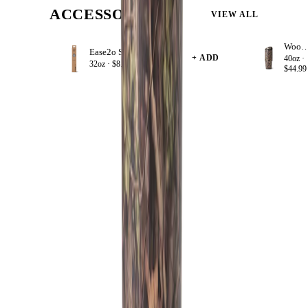
ACCESSORIZE
VIEW ALL
Woodla
Ease2o Straws 4 Pack 32oz
+ ADD
40oz ·
32oz ·
$8.99
$44.99