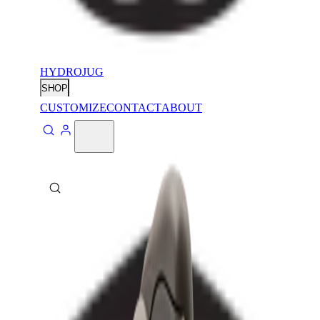
HYDROJUG
SHOP
CUSTOMIZE
CONTACT
ABOUT