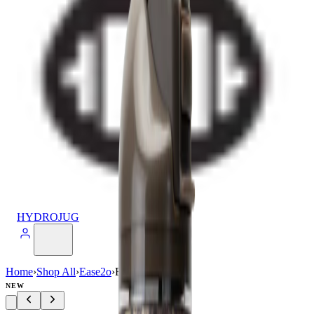
HYDROJUG
Home
›
Shop All
›
Ease2o
›
Ease2o (32oz)
NEW