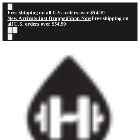
Skip to main content
Free shipping on all U.S. orders over $54.99
New Arrivals Just Dropped
Shop Now
Free shipping on
all U.S. orders over $54.99