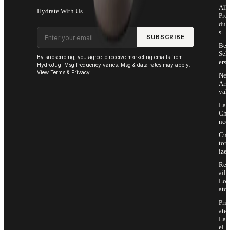
All
Hydrate With Us
Pro
duc
Email address
s
SUBSCRIBE
Bes
Sell
By subscribing, you agree to receive marketing emails from
ers
HydroJug. Msg frequency varies. Msg & data rates may apply.
View
Terms
&
Privacy
.
Ne
Arri
vals
Las
Cha
nce
Cus
tom
ize
Ret
ail
Loc
ator
Priv
ate
Lab
el