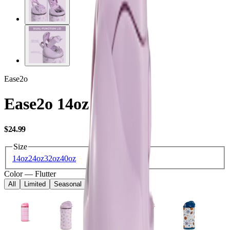
Ease2o
Ease2o 14oz
USD
$24.99
Size
14oz
24oz
32oz
40oz
Color
—
Flutter
All
Limited
Seasonal
Core
Kids