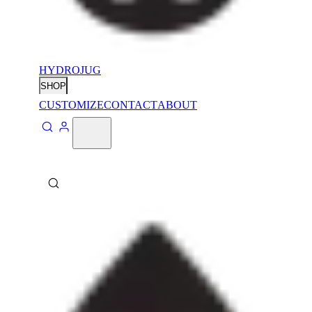
HYDROJUG
SHOP
CUSTOMIZE
CONTACT
ABOUT