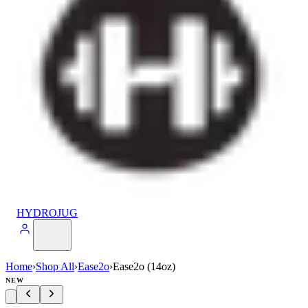
HYDROJUG
Home
›
Shop All
›
Ease2o
›
Ease2o (14oz)
NEW