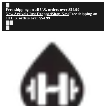
Skip to main content
Free shipping on all U.S. orders over $54.99
New Arrivals Just Dropped
Shop Now
Free shipping on
all U.S. orders over $54.99