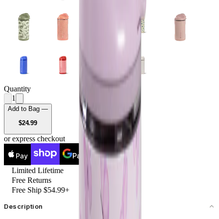
Quantity
1
Add to Bag —
USD
$24.99
or express checkout
Pay
Pay
Limited Lifetime
Free Returns
Free Ship $54.99+
Description