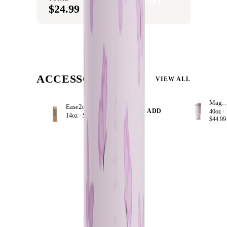
ADD SET TO CART
$24.99
ACCESSORIZE
VIEW ALL
Magnol
Ease2o Straws 4 Pack 14oz
+ ADD
40oz ·
14oz ·
$8.99
$44.99