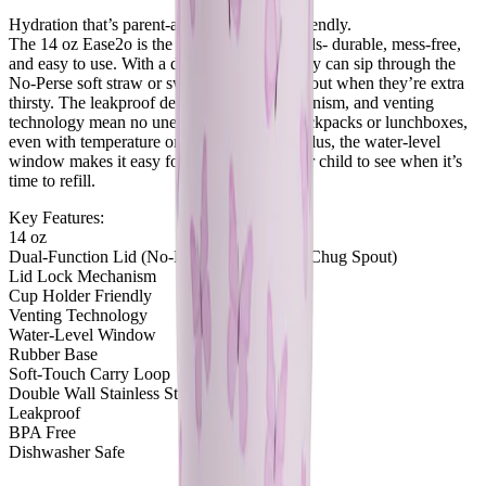
Hydration that’s parent-approved and kid-friendly.
The 14 oz Ease2o is the perfect bottle for kids- durable, mess-free,
and easy to use. With a dual-function lid, they can sip through the
No-Perse soft straw or switch to the chug spout when they’re extra
thirsty. The leakproof design, lid lock mechanism, and venting
technology mean no unexpected spills in backpacks or lunchboxes,
even with temperature or altitude changes. Plus, the water-level
window makes it easy for both you and your child to see when it’s
time to refill.
Key Features:
14 oz
Dual-Function Lid (No-Perse Soft Straw & Chug Spout)
Lid Lock Mechanism
Cup Holder Friendly
Venting Technology
Water-Level Window
Rubber Base
Soft-Touch Carry Loop
Double Wall Stainless Steel
Leakproof
BPA Free
Dishwasher Safe