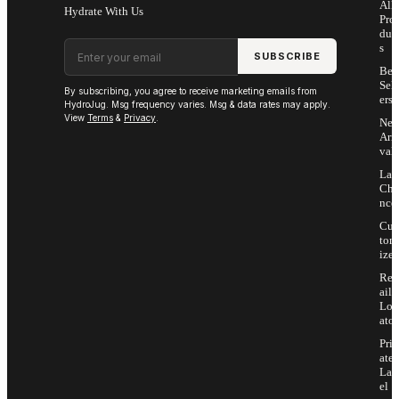
All
Hydrate With Us
Pro
duc
Email address
s
SUBSCRIBE
Bes
Sell
By subscribing, you agree to receive marketing emails from
ers
HydroJug. Msg frequency varies. Msg & data rates may apply.
View
Terms
&
Privacy
.
Ne
Arri
vals
Las
Cha
nce
Cus
tom
ize
Ret
ail
Loc
ator
Priv
ate
Lab
el