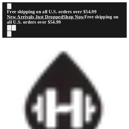
Skip to main content
Free shipping on all U.S. orders over $54.99
New Arrivals Just Dropped
Shop Now
Free shipping on
all U.S. orders over $54.99