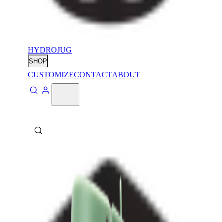
HYDROJUG
SHOP
CUSTOMIZE
CONTACT
ABOUT