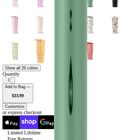
Show all 20 colors
Quantity
1
Add to Bag —
USD
$33.99
Customize
or express checkout
Pay
Pay
Limited Lifetime
Free Returns