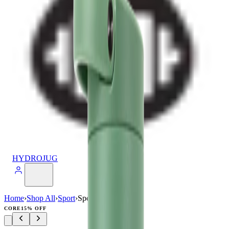
HYDROJUG
Home
›
Shop All
›
Sport
›
Sport (40oz)
CORE
15% OFF