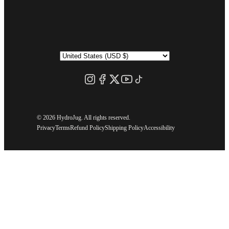
©
2026 HydroJug. All rights reserved.
Privacy
Terms
Refund Policy
Shipping Policy
Accessibility