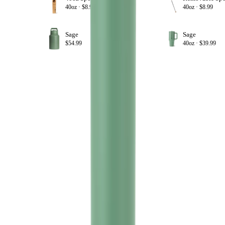
+ ADD
40oz ·
$8.99
40oz ·
$8.99
Sage
Sage
+ ADD
$54.99
40oz ·
$39.99