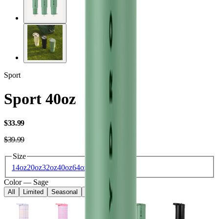
Sport
Sport 40oz
USD
$33.99
USD
$39.99
Size
14oz
20oz
32oz
40oz
64oz
Color
—
Sage
All
Limited
Seasonal
Core