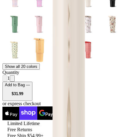
Show all 20 colors
Quantity
1
Add to Bag —
USD
$31.99
or express checkout
Pay
Pay
Limited Lifetime
Free Returns
Free Ship $54.99+