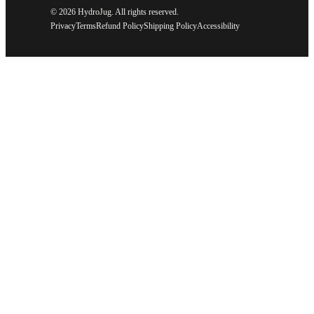
©
2026 HydroJug. All rights reserved.
Privacy
Terms
Refund Policy
Shipping Policy
Accessibility