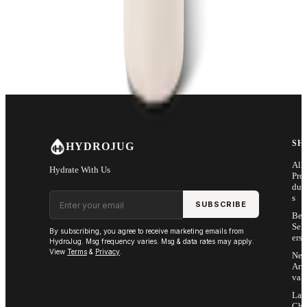
SH
HYDROJUG
All
Hydrate With Us
Pro
duc
Email address
s
SUBSCRIBE
Bes
Sell
By subscribing, you agree to receive marketing emails from
ers
HydroJug. Msg frequency varies. Msg & data rates may apply.
View
Terms
&
Privacy
.
Ne
Arri
vals
Las
Cha