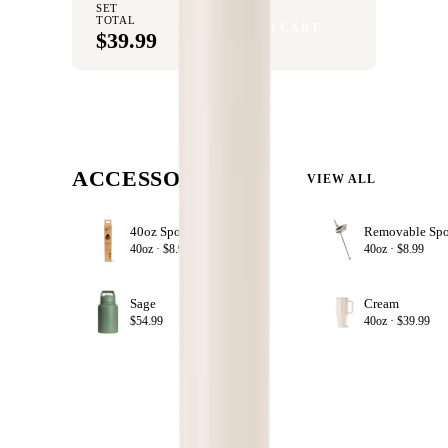
SET
TOTAL
ADD SET TO CART
$39.99
ACCESSORIZE
VIEW ALL
40oz Sport Straws
+ ADD
40oz ·
$8.99
40oz ·
$8.99
Sage
Cream
+ ADD
$54.99
40oz ·
$39.99