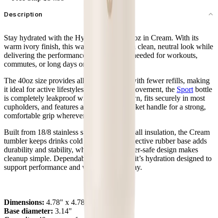
Description
Stay hydrated with the HydroJug Sport 40oz in Cream. With its
warm ivory finish, this water bottle offers a clean, neutral look while
delivering the performance and durability needed for workouts,
commutes, or long days on the move.
The 40oz size provides all-day hydration with fewer refills, making
it ideal for active lifestyles. Designed for movement, the
Sport
bottle
is completely leakproof with the straw down, fits securely in most
cupholders, and features an ergonomic bucket handle for a strong,
comfortable grip wherever you take it.
Built from 18/8 stainless steel with triple-wall insulation, the Cream
tumbler keeps drinks cold for hours. A protective rubber base adds
durability and stability, while the dishwasher-safe design makes
cleanup simple. Dependable and versatile, it’s hydration designed to
support performance and wellness every day.
Dimensions:
4.78" x 4.78" x 10.8"
Base diameter:
3.14"