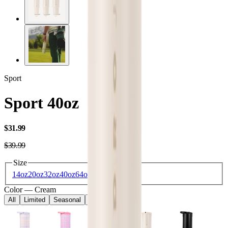
Sport
Sport 40oz
USD
$31.99
USD
$39.99
Size
14oz
20oz
32oz
40oz
64oz
Color
—
Cream
All
Limited
Seasonal
Core