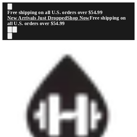
Skip to main content
Free shipping on all U.S. orders over $54.99
New Arrivals Just Dropped
Shop Now
Free shipping on
all U.S. orders over $54.99