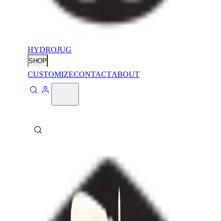
HYDROJUG
SHOP
CUSTOMIZE
CONTACT
ABOUT