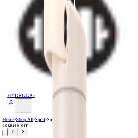
HYDROJUG
Home
›
Shop All
›
Sport
›
Sport (40oz)
CORE
20% OFF