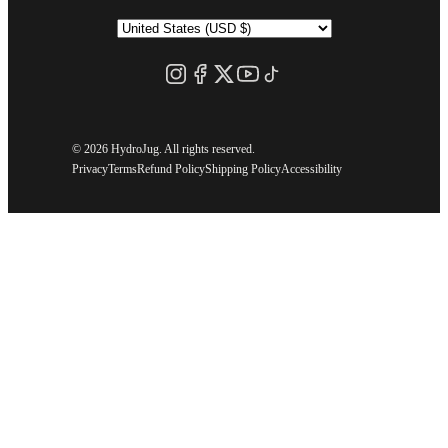
©
2026 HydroJug. All rights reserved.
Privacy
Terms
Refund Policy
Shipping Policy
Accessibility