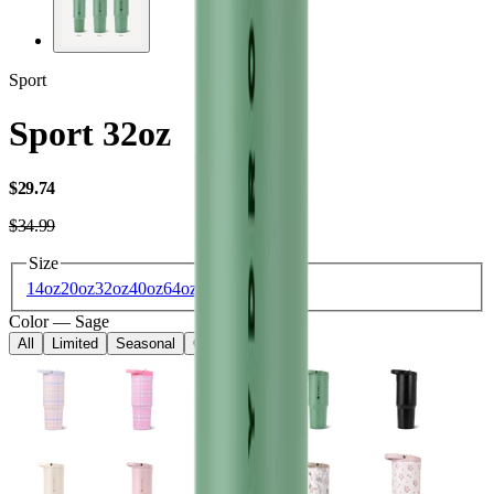
Sport
Sport 32oz
USD
$29.74
USD
$34.99
Size
14oz
20oz
32oz
40oz
64oz
Color
—
Sage
All
Limited
Seasonal
Core