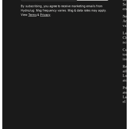
Sell
By subscribing, you agree to receive marketing emails from
ers
HydroJug. Msg frequency varies. Msg & data rates may apply.
View
Terms
&
Privacy
.
Ne
Arri
vals
Las
Cha
nce
Cus
tom
ize
Ret
ail
Loc
ator
Priv
ate
Lab
el