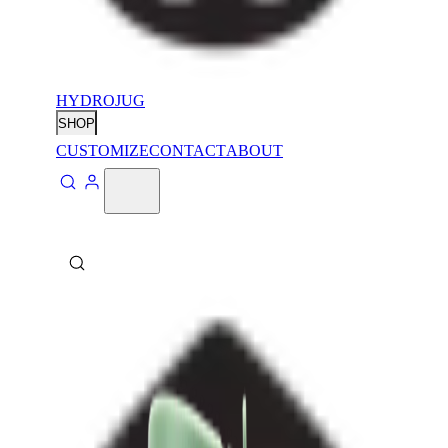
HYDROJUG
SHOP
CUSTOMIZE
CONTACT
ABOUT