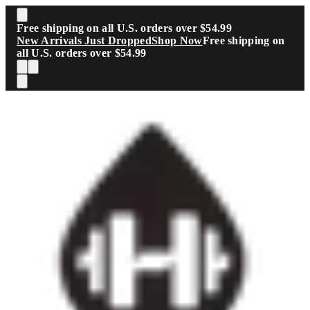
Skip to main content
Free shipping on all U.S. orders over $54.99
New Arrivals Just Dropped
Shop Now
Free shipping on
all U.S. orders over $54.99