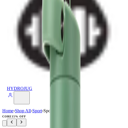
HYDROJUG
Home
›
Shop All
›
Sport
›
Sport (32oz)
CORE
15% OFF