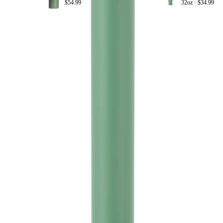
$54.99
32oz ·
$34.99