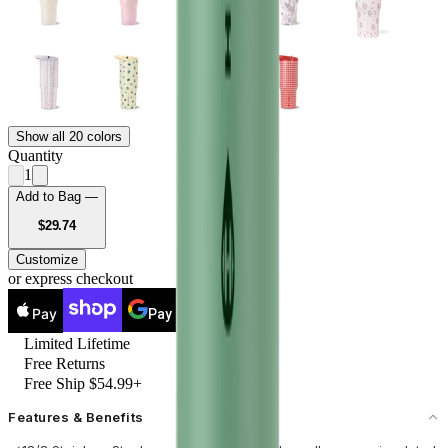
Show all 20 colors
Quantity
1
Add to Bag —
USD
$29.74
Customize
or express checkout
Pay
Pay
Limited Lifetime
Free Returns
Free Ship $54.99+
Features & Benefits