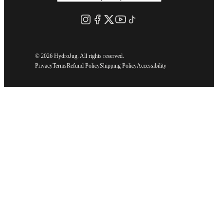
©
2026 HydroJug. All rights reserved.
Privacy
Terms
Refund Policy
Shipping Policy
Accessibility