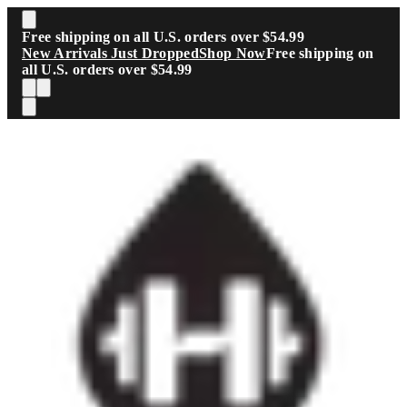
Skip to main content
Free shipping on all U.S. orders over $54.99
New Arrivals Just Dropped
Shop Now
Free shipping on
all U.S. orders over $54.99