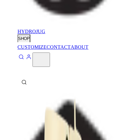
HYDROJUG
SHOP
CUSTOMIZE
CONTACT
ABOUT