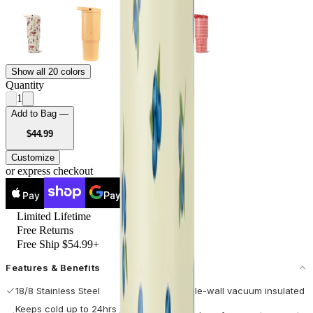
Show all 20 colors
Quantity
1
Add to Bag —
USD
$44.99
Customize
or express checkout
Pay
Pay
Limited Lifetime
Free Returns
Free Ship $54.99+
Features & Benefits
18/8 Stainless Steel
Double-wall vacuum insulated
Keeps cold up to 24hrs / hot