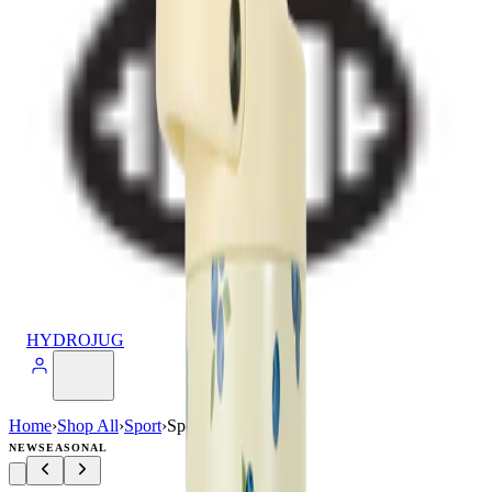
HYDROJUG
Home
›
Shop All
›
Sport
›
Sport (40oz)
NEW
SEASONAL