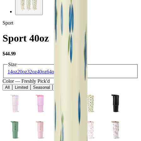
Sport
Sport 40oz
USD
$44.99
Size
14oz
20oz
32oz
40oz
64oz
Color
—
Freshly Pick'd
All
Limited
Seasonal
Core