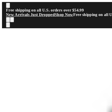
Skip to main content
Free shipping on all U.S. orders over $54.99
New Arrivals Just Dropped
Shop Now
Free shipping on all 