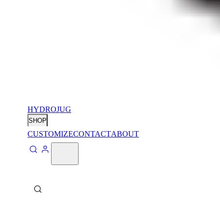
HYDROJUG
SHOP
CUSTOMIZE
CONTACT
ABOUT