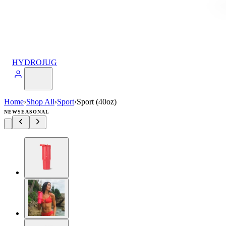
HYDROJUG
Home
›
Shop All
›
Sport
›
Sport (40oz)
NEW
SEASONAL