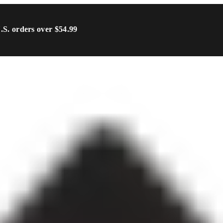
U.S. orders over $54.99