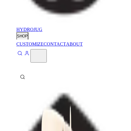
HYDROJUG
SHOP
CUSTOMIZE
CONTACT
ABOUT