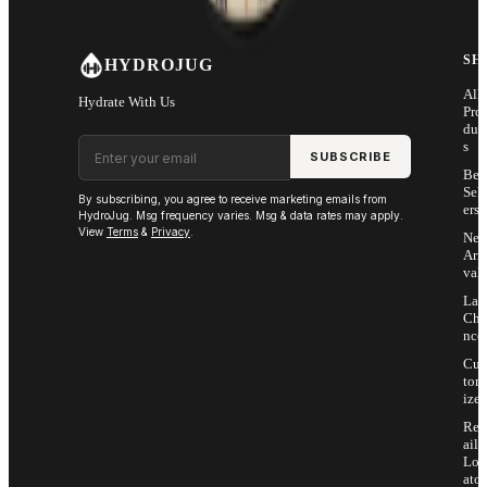
SH
HYDROJUG
All
Hydrate With Us
Pro
duc
Email address
s
SUBSCRIBE
Bes
Sell
By subscribing, you agree to receive marketing emails from
ers
HydroJug. Msg frequency varies. Msg & data rates may apply.
View
Terms
&
Privacy
.
Ne
Arri
vals
Las
Cha
nce
Cus
tom
ize
Ret
ail
Loc
ator