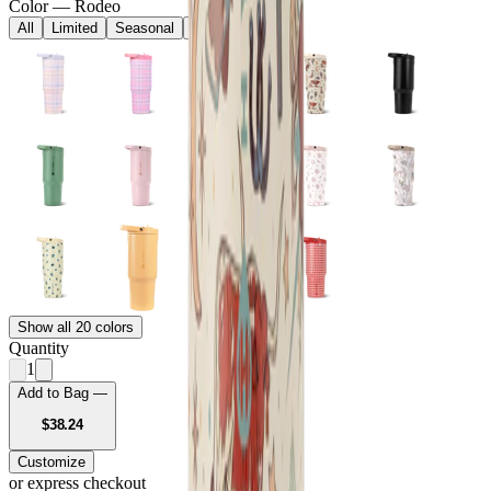
Color
—
Rodeo
All
Limited
Seasonal
Core
Show all 20 colors
Quantity
1
Add to Bag —
USD
$38.24
Customize
or express checkout