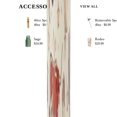
ACCESSORIZE
VIEW ALL
40oz Sport Straws
+ ADD
40oz ·
$8.99
40oz ·
$8.99
Sage
Rodeo
+ ADD
$54.99
$29.99