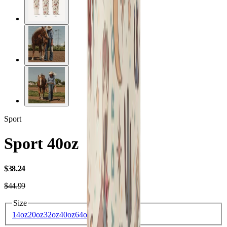
Sport
Sport 40oz
USD
$38.24
USD
$44.99
Size
14oz
20oz
32oz
40oz
64oz