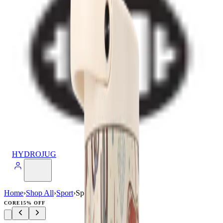
HYDROJUG
Home
›
Shop All
›
Sport
›
Sport (40oz)
CORE
15% OFF