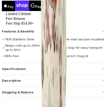
Pay
Pay
Limited Lifetime
Free Returns
Free Ship $54.99+
Features & Benefits
18/8 Stainless Steel
Double-wall vacuum insulated
Keeps cold up to 24hrs / hot
Carry loop for easy transport
up to 6hrs
BPA-free
Leak-proof chug lid
Specifications
Capacity
40 oz / 1182 mL
Description
Dimensions
4.26 × 4.26 × 9.36 in
Designed for movement and performance, the HydroJug Sport 40oz
Shipping & Returns
Base Diameter
3.14 in
in Rodeo combines durability with a bold western look. With its
cream base decorated with longhorns, boots, cacti, stars, and moons,
Free standard shipping on U.S. orders over $55.
Weight
20 oz
this insulated water bottle adds a rugged touch while delivering