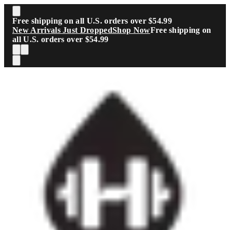
Skip to main content
Free shipping on all U.S. orders over $54.99
New Arrivals Just Dropped
Shop Now
Free shipping on
all U.S. orders over $54.99