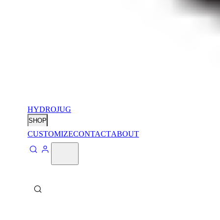
HYDROJUG
SHOP
CUSTOMIZE
CONTACT
ABOUT