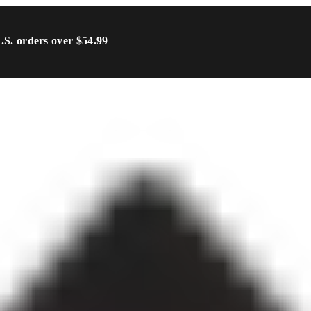
U.S. orders over $54.99