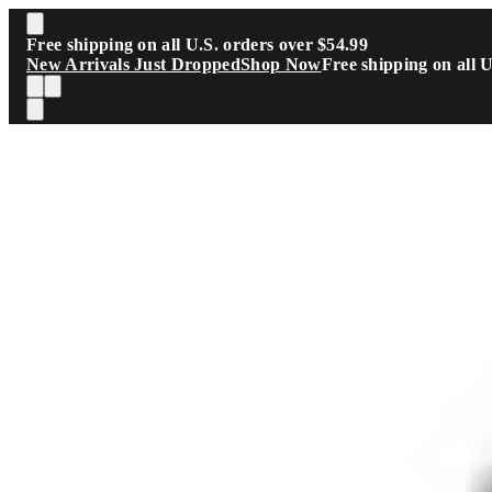
Skip to main content
Free shipping on all U.S. orders over $54.99
New Arrivals Just Dropped
Shop Now
Free shipping on all 