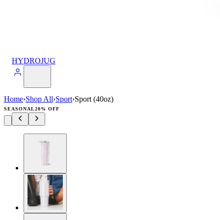
HYDROJUG
Home
›
Shop All
›
Sport
›
Sport (40oz)
SEASONAL
20% OFF