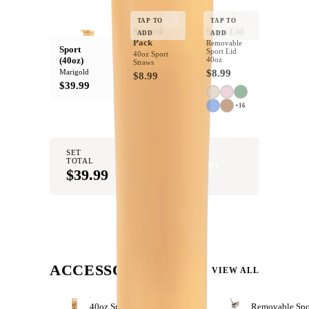
Dishwasher Safe
Top rack only
YOUR BOTTLE
Product Details:
TAP TO
TAP TO
Straw 4
Sport Lid
ADD
ADD
Pack
Removable
Product Details:
Sport
Sport Lid
40oz Sport
40 oz Capacity
(40oz)
40oz
Straws
Completely Leakproof
Marigold
$8.99
$8.99
Circular Flip Straw
$39.99
Cup holder friendly
Bucket handle
+16
18/8 Stainless Steel
Rubber Base
Ergonomic Design
SET
BPA Free
TOTAL
ADD SET TO CART
Dishwasher Safe
$39.99
ACCESSORIZE
VIEW ALL
40oz Sport Straws