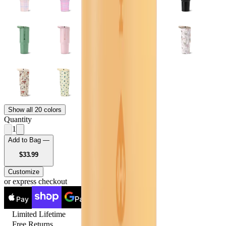
Show all 20 colors
Quantity
1
Add to Bag —
USD
$33.99
Customize
or express checkout
Pay
Pay
Limited Lifetime
Free Returns