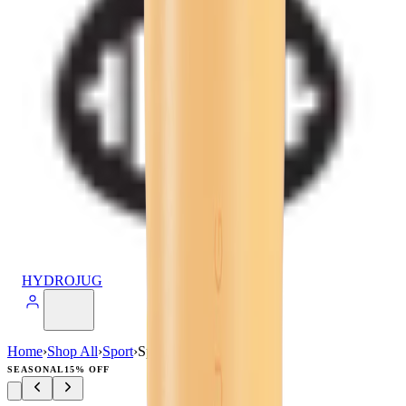
HYDROJUG
Home
›
Shop All
›
Sport
›
Sport (40oz)
SEASONAL
15% OFF