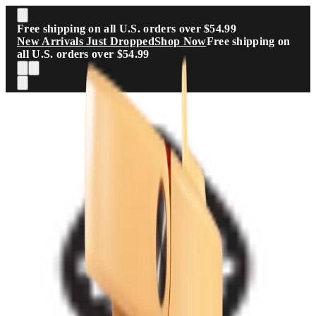
Skip to main content
Free shipping on all U.S. orders over $54.99
New Arrivals Just Dropped
Shop Now
Free shipping on
all U.S. orders over $54.99