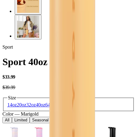
Sport
Sport 40oz
USD
$33.99
USD
$39.99
Size
14oz
20oz
32oz
40oz
64oz
Color
—
Marigold
All
Limited
Seasonal
Core