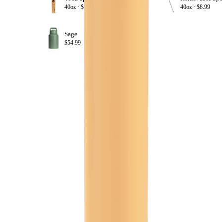
+ ADD
40oz ·
$8.99
40oz ·
$8.99
Sage
+ ADD
$54.99