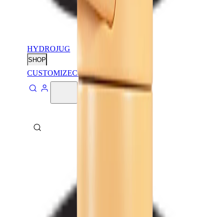
HYDROJUG
SHOP
CUSTOMIZE
CONTACT
ABOUT