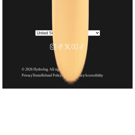
©
2026 HydroJug. All rights reserved.
Privacy
Terms
Refund Policy
Shipping Policy
Accessibility