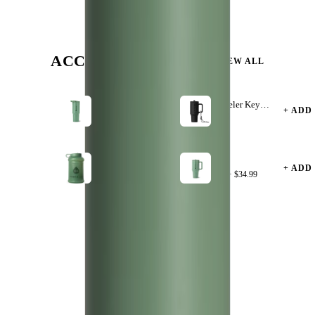
ACCESSORIZE
VIEW ALL
Sage
Traveler Keychain
40oz
+ ADD
+ ADD
·
$4.99
$39.99
Sage
Sage
+ ADD
+ ADD
$9.99
32oz ·
$34.99