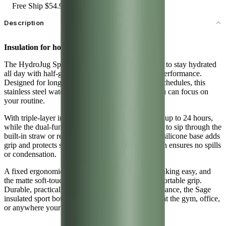
Free Ship $54.99+
Description
Insulation for hours.
The HydroJug Sport 64oz in Sage makes it simple to stay hydrated
all day with half-gallon capacity and dependable performance.
Designed for long workouts, commutes, or busy schedules, this
stainless steel water jug cuts down on refills so you can focus on
your routine.
With triple-layer insulation, it keeps water cold for up to 24 hours,
while the dual-function spout gives you the choice to sip through the
built-in straw or remove it for a smooth pour. The silicone base adds
grip and protects surfaces, and the leakproof design ensures no spills
or condensation.
A fixed ergonomic handle makes carrying and drinking easy, and
the matte soft-touch finish provides a secure, comfortable grip.
Durable, practical, and made for everyday performance, the Sage
insulated sport bottle is hydration you can rely on at the gym, office,
or anywhere your day takes you.