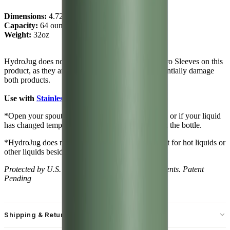
Dimensions:
4.72" x 10.63"
Capacity:
64 ounces of water ~ 1.89 L
Weight:
32oz
HydroJug does not recommend using Classic or Pro Sleeves on this
product, as they are not compatible and could potentially damage
both products.
Use with
Stainless Steel Sleeves
only!
*Open your spout slowly after changing elevation, or if your liquid
has changed temperature to release pressure within the bottle.
*HydroJug does not recommend using this product for hot liquids or
other liquids besides water.
Protected by U.S. and foreign trademarks and patents. Patent
Pending
Shipping & Returns