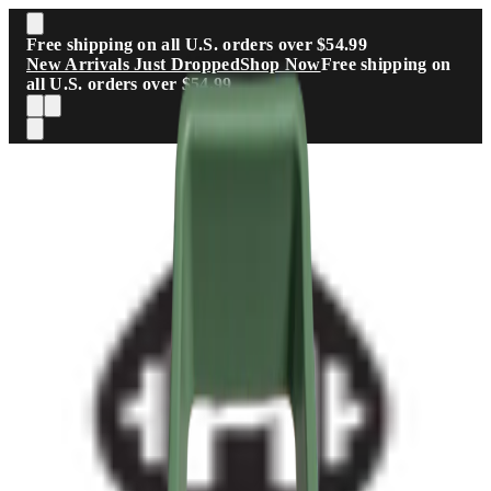
Skip to main content
Free shipping on all U.S. orders over $54.99
New Arrivals Just Dropped
Shop Now
Free shipping on
all U.S. orders over $54.99