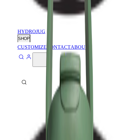
HYDROJUG
SHOP
CUSTOMIZE
CONTACT
ABOUT