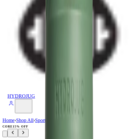
HYDROJUG
Home
›
Shop All
›
Sport
›
Sport (64oz)
CORE
15% OFF