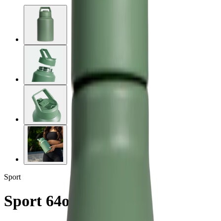
Sport
Sport 64oz