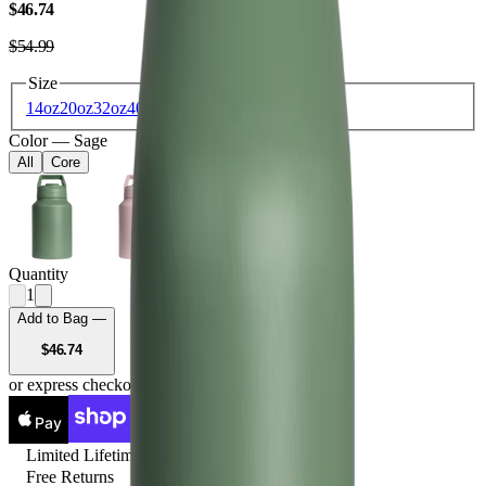
USD
$46.74
USD
$54.99
Size
14oz
20oz
32oz
40oz
64oz
Color
—
Sage
All
Core
Quantity
1
Add to Bag —
USD
$46.74
or express checkout
Pay
Pay
Limited Lifetime
Free Returns