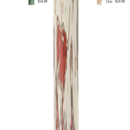
$54.99
12oz ·
$24.99