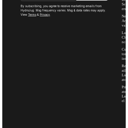
Sell
By subscribing, you agree to receive marketing emails from
ers
HydroJug. Msg frequency varies. Msg & data rates may apply.
View
Terms
&
Privacy
.
Ne
Arri
vals
Las
Cha
nce
Cus
tom
ize
Ret
ail
Loc
ator
Priv
ate
Lab
el