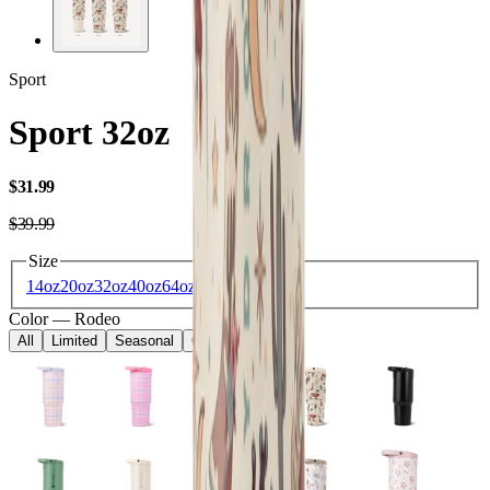
Sport
Sport 32oz
USD
$31.99
USD
$39.99
Size
14oz
20oz
32oz
40oz
64oz
Color
—
Rodeo
All
Limited
Seasonal
Core