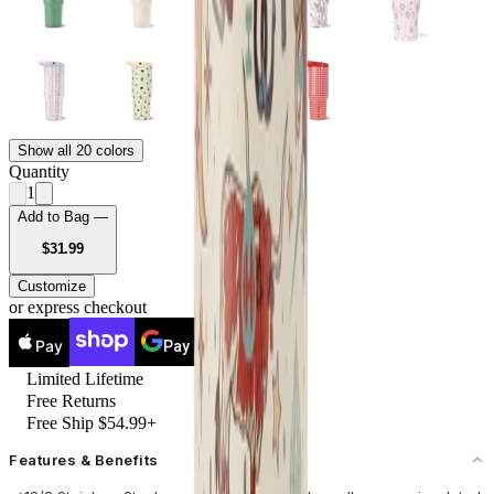
Show all 20 colors
Quantity
1
Add to Bag —
USD
$31.99
Customize
or express checkout
Pay
Pay
Limited Lifetime
Free Returns
Free Ship $54.99+
Features & Benefits