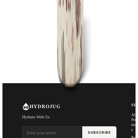
SH
HYDROJUG
All
Hydrate With Us
Pro
duc
Email address
s
SUBSCRIBE
Bes