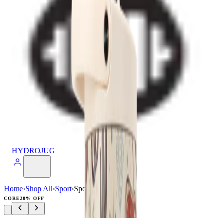
HYDROJUG
Home
›
Shop All
›
Sport
›
Sport (32oz)
CORE
20% OFF