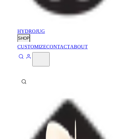
HYDROJUG
SHOP
CUSTOMIZE
CONTACT
ABOUT