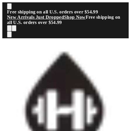
Skip to main content
Free shipping on all U.S. orders over $54.99
New Arrivals Just Dropped
Shop Now
Free shipping on
all U.S. orders over $54.99