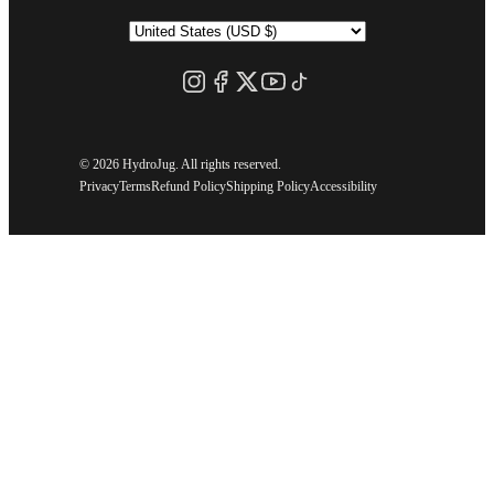
©
2026 HydroJug. All rights reserved.
Privacy
Terms
Refund Policy
Shipping Policy
Accessibility