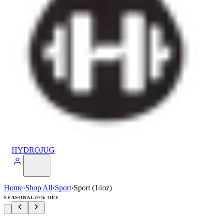
HYDROJUG
Home
›
Shop All
›
Sport
›
Sport (14oz)
SEASONAL
20% OFF