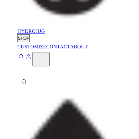
HYDROJUG
SHOP
CUSTOMIZE
CONTACT
ABOUT