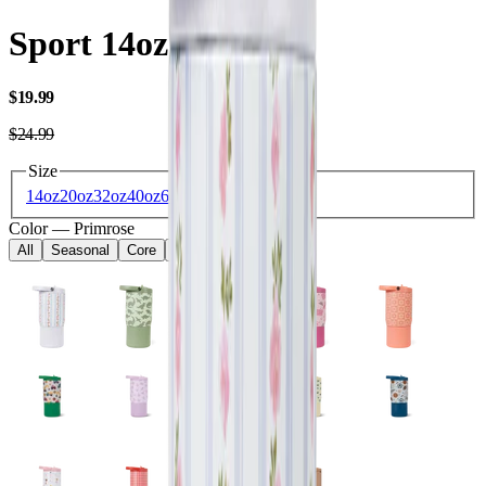
Sport 14oz
USD
$19.99
USD
$24.99
Size
14oz
20oz
32oz
40oz
64oz
Color
—
Primrose
All
Seasonal
Core
Kids