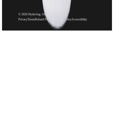
©
2026 HydroJug. All rights reserved.
Privacy
Terms
Refund Policy
Shipping Policy
Accessibility