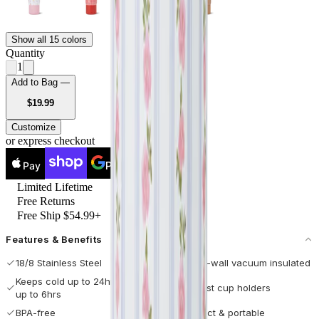
Show all 15 colors
Quantity
1
Add to Bag —
USD
$19.99
Customize
or express checkout
Pay
Pay
Limited Lifetime
Free Returns
Free Ship $54.99+
Features & Benefits
18/8 Stainless Steel
Double-wall vacuum insulated
Keeps cold up to 24hrs / hot
Fits most cup holders
up to 6hrs
BPA-free
Compact & portable