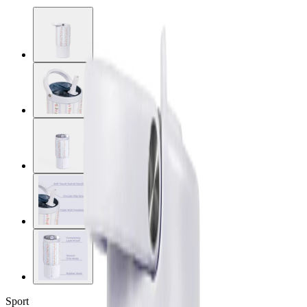
Sport