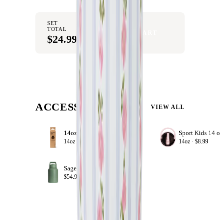
SET
TOTAL
ADD SET TO CART
$24.99
ACCESSORIZE
VIEW ALL
14oz Sport Straws
+ ADD
14oz ·
$8.99
14oz ·
$8.99
Sage
+ ADD
$54.99