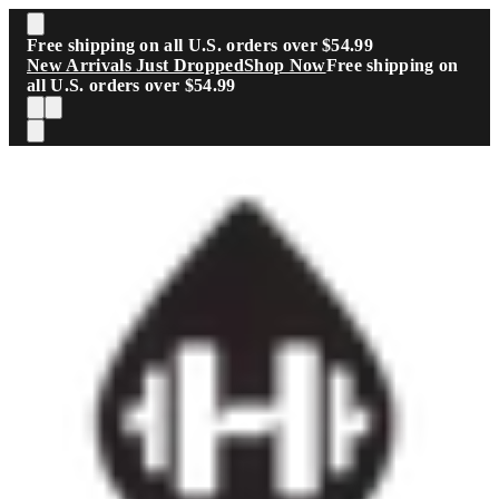
Skip to main content
Free shipping on all U.S. orders over $54.99
New Arrivals Just Dropped
Shop Now
Free shipping on
all U.S. orders over $54.99