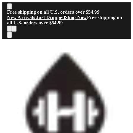
Skip to main content
Free shipping on all U.S. orders over $54.99
New Arrivals Just Dropped
Shop Now
Free shipping on
all U.S. orders over $54.99