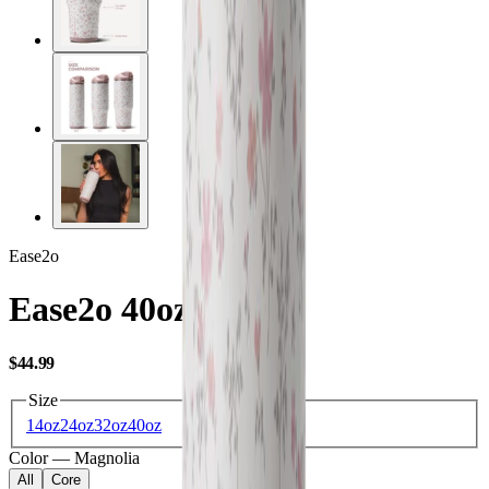
Ease2o
Ease2o 40oz
USD
$44.99
Size
14oz
24oz
32oz
40oz
Color
—
Magnolia
All
Core