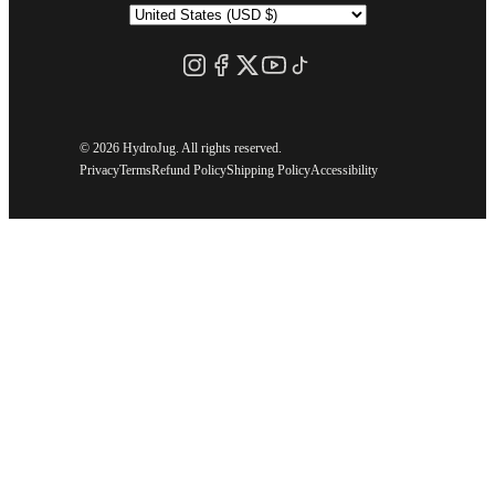
©
2026 HydroJug. All rights reserved.
Privacy
Terms
Refund Policy
Shipping Policy
Accessibility