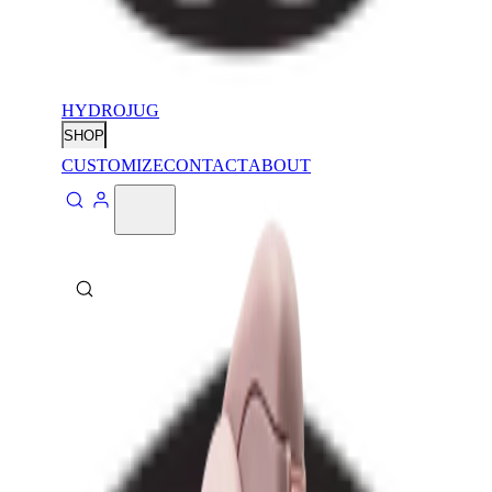
HYDROJUG
SHOP
CUSTOMIZE
CONTACT
ABOUT