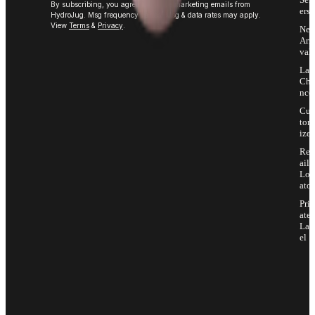
By subscribing, you agree to receive marketing emails from
ers
HydroJug. Msg frequency varies. Msg & data rates may apply.
View
Terms
&
Privacy
.
Ne
Arri
vals
Las
Cha
nce
Cus
tom
ize
Ret
ail
Loc
ator
Priv
ate
Lab
el