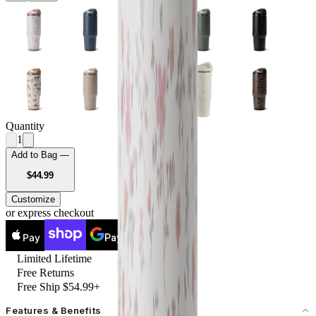
Quantity
1
Add to Bag —
USD
$44.99
Customize
or express checkout
Pay
Pay
Limited Lifetime
Free Returns
Free Ship $54.99+
Features & Benefits