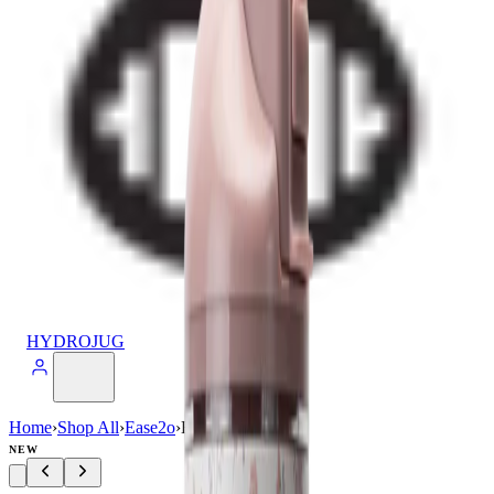
HYDROJUG
Home
›
Shop All
›
Ease2o
›
Ease2o (40oz)
NEW