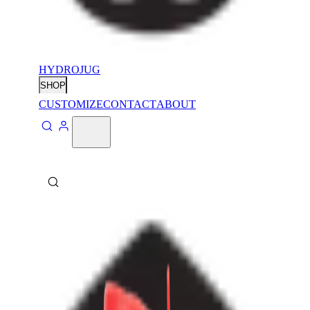
HYDROJUG
SHOP
CUSTOMIZE
CONTACT
ABOUT