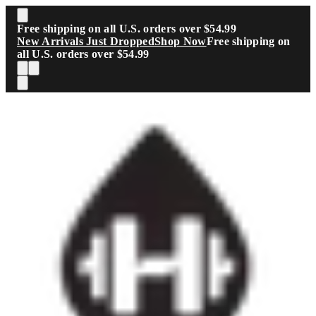
Skip to main content
Free shipping on all U.S. orders over $54.99
New Arrivals Just Dropped
Shop Now
Free shipping on
all U.S. orders over $54.99