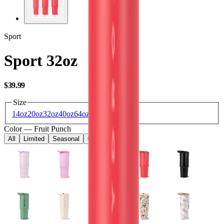
Sport
Sport 32oz
USD
$39.99
Size
14oz
20oz
32oz
40oz
64oz
Color
—
Fruit Punch
All
Limited
Seasonal
Core