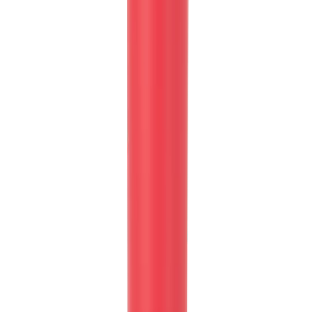
Whether you're cruising in your car or hitting the gym, our tapered
body style ensures that your HydroJug fits snugly into most cup
holders, keeping your hydration within arm's reach at all times.
Rubber Base for Stability and Surface Protection:
No more clunky noises or worries about scratching surfaces! Our
Sport Bottle features a rubber base that reduces noise and protects
your surfaces.
Ice-Cold Hydration for Up to 24 Hours:
Made from triple-layer insulated stainless steel our HydroJug Sport
Bottle keeps your drinks ice-cold for up to 24 hours, ensuring you
stay refreshed and revitalized throughout the day.
Product Details:
32oz Capacity