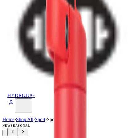
HYDROJUG
Home
›
Shop All
›
Sport
›
Sport (32oz)
NEW
SEASONAL