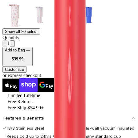
Show all 20 colors
Quantity
1
Add to Bag —
USD
$39.99
Customize
or express checkout
Pay
Pay
Limited Lifetime
Free Returns
Free Ship $54.99+
Features & Benefits
18/8 Stainless Steel
Double-wall vacuum insulated
Keeps cold up to 24hrs / hot
Fits many standard cup