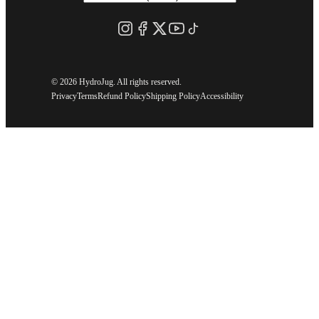
©
2026 HydroJug. All rights reserved.
Privacy
Terms
Refund Policy
Shipping Policy
Accessibility