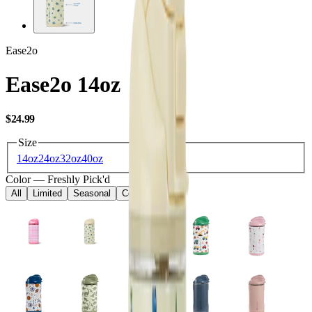
Ease2o
Ease2o 14oz
USD
$24.99
Size
14oz
24oz
32oz
40oz
Color
—
Freshly Pick'd
All
Limited
Seasonal
Core
Kids