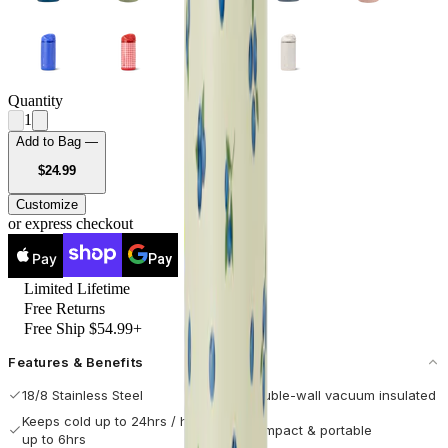
Quantity
1
Add to Bag —
USD
$24.99
Customize
or express checkout
Pay
Pay
Limited Lifetime
Free Returns
Free Ship $54.99+
Features & Benefits
18/8 Stainless Steel
Double-wall vacuum insulated
Keeps cold up to 24hrs / hot
Compact & portable
up to 6hrs