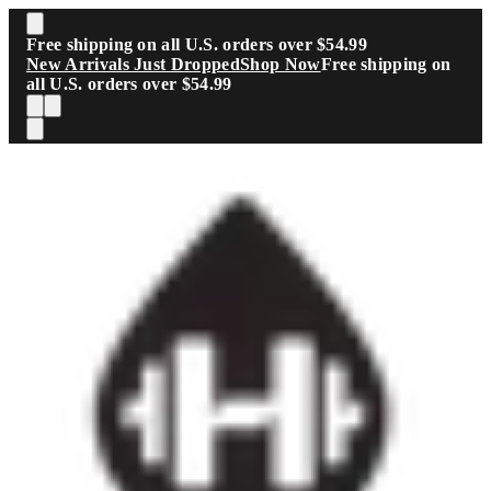
Skip to main content
Free shipping on all U.S. orders over $54.99
New Arrivals Just Dropped
Shop Now
Free shipping on
all U.S. orders over $54.99