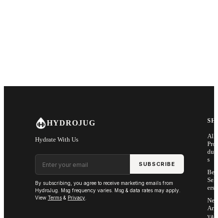
SH
HYDROJUG
All
Hydrate With Us
Pro
duc
Email address
s
SUBSCRIBE
Bes
Sell
By subscribing, you agree to receive marketing emails from
ers
HydroJug. Msg frequency varies. Msg & data rates may apply.
View
Terms
&
Privacy
.
Ne
Arri
vals