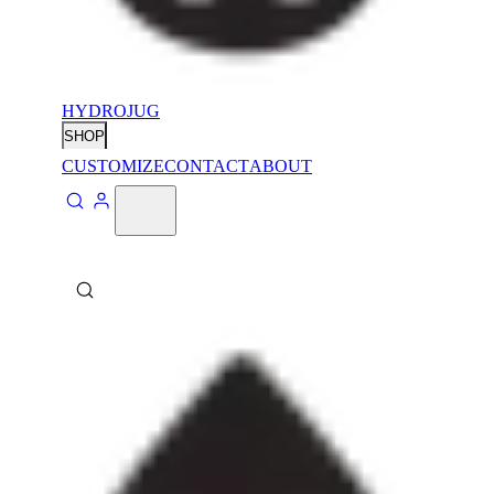
HYDROJUG
SHOP
CUSTOMIZE
CONTACT
ABOUT