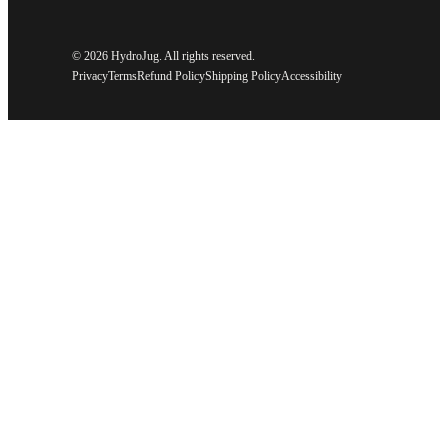
©
2026 HydroJug. All rights reserved.
Privacy
Terms
Refund Policy
Shipping Policy
Accessibility