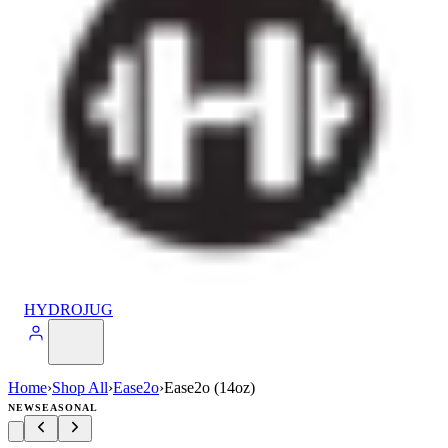
HYDROJUG
Home
›
Shop All
›
Ease2o
›
Ease2o (14oz)
NEW
SEASONAL