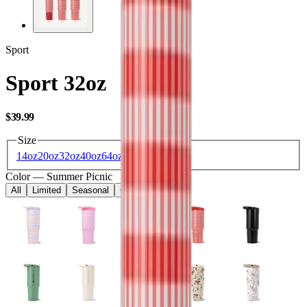
Sport
Sport 32oz
USD
$39.99
Size
14oz
20oz
32oz
40oz
64oz
Color
—
Summer Picnic
All
Limited
Seasonal
Core