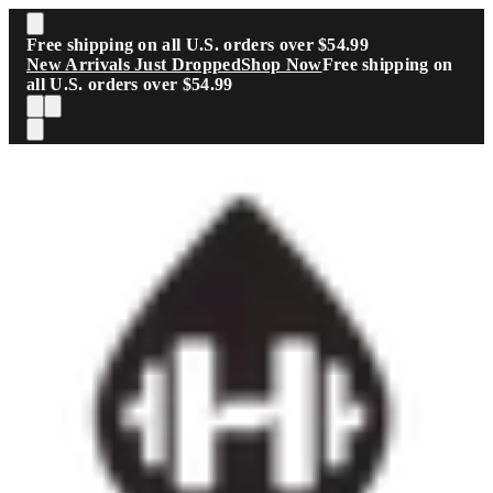
Skip to main content
Free shipping on all U.S. orders over $54.99
New Arrivals Just Dropped
Shop Now
Free shipping on
all U.S. orders over $54.99