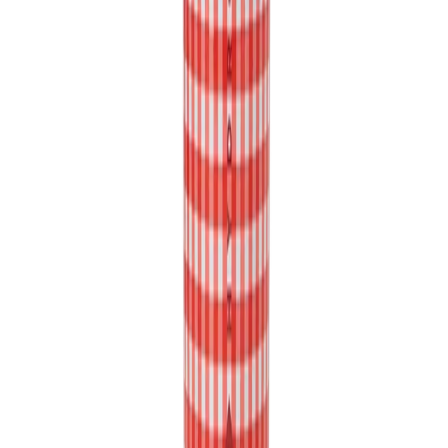
Cup Holder Compatibility:
Whether you're cruising in your car or hitting the gym, our tapered
body style ensures that your HydroJug fits snugly into most cup
holders, keeping your hydration within arm's reach at all times.
Rubber Base for Stability and Surface Protection:
No more clunky noises or worries about scratching surfaces! Our
Sport Bottle features a rubber base that reduces noise and protects
your surfaces.
Ice-Cold Hydration for Up to 24 Hours:
Made from triple-layer insulated stainless steel our HydroJug Sport
Bottle keeps your drinks ice-cold for up to 24 hours, ensuring you
stay refreshed and revitalized throughout the day.
Product Details: