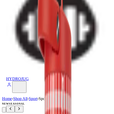
HYDROJUG
Home
›
Shop All
›
Sport
›
Sport (32oz)
NEW
SEASONAL