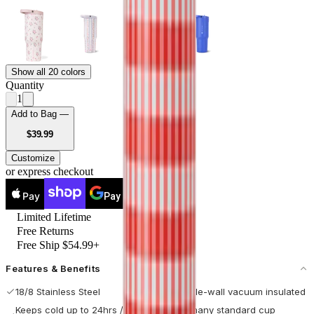
Show all 20 colors
Quantity
1
Add to Bag —
USD
$39.99
Customize
or express checkout
Pay
Pay
Limited Lifetime
Free Returns
Free Ship $54.99+
Features & Benefits
18/8 Stainless Steel
Double-wall vacuum insulated
Keeps cold up to 24hrs / hot
Fits many standard cup