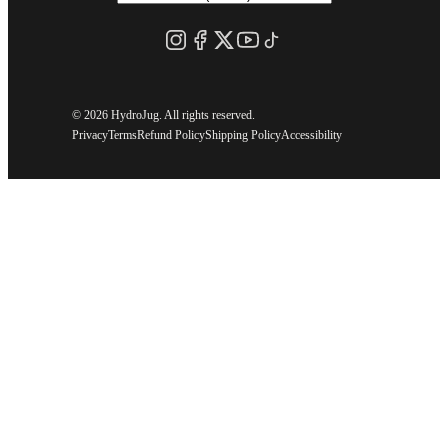
©
2026 HydroJug. All rights reserved.
Privacy
Terms
Refund Policy
Shipping Policy
Accessibility