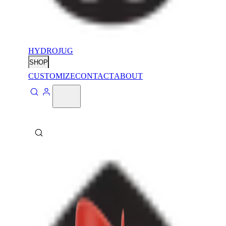
HYDROJUG
SHOP
CUSTOMIZE
CONTACT
ABOUT