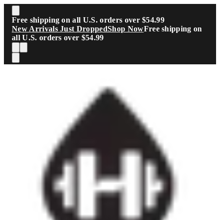
Skip to main content
Free shipping on all U.S. orders over $54.99
New Arrivals Just Dropped
Shop Now
Free shipping on
all U.S. orders over $54.99