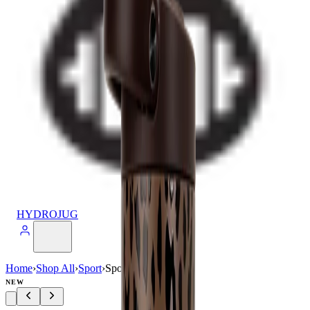
HYDROJUG
Home
›
Shop All
›
Sport
›
Sport (32oz)
NEW