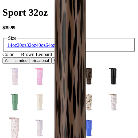
Sport 32oz
USD
$39.99
Size
14oz
20oz
32oz
40oz
64oz
Color
—
Brown Leopard
All
Limited
Seasonal
Core