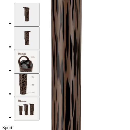
Sport