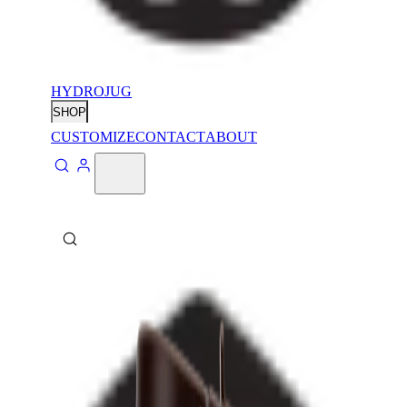
HYDROJUG
SHOP
CUSTOMIZE
CONTACT
ABOUT