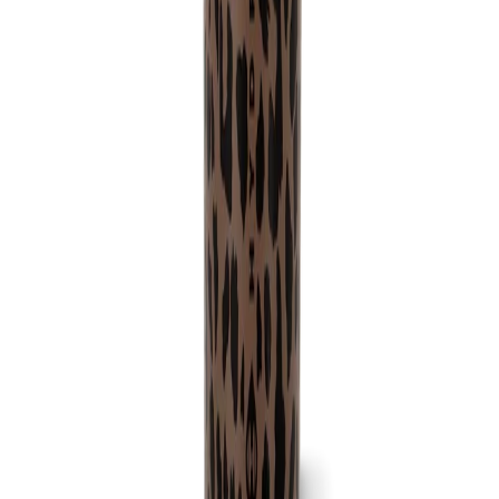
No more clunky noises or worries about scratching surfaces! Our
Sport Bottle features a rubber base that reduces noise and protects
your surfaces.
Ice-Cold Hydration for Up to 24 Hours:
Made from triple-layer insulated stainless steel our HydroJug Sport
Bottle keeps your drinks ice-cold for up to 24 hours, ensuring you
stay refreshed and revitalized throughout the day.
Product Details:
32oz Capacity
Completely Leakproof
Circular Flip Straw
Cup holder friendly
Bucket handle