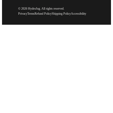
©
2026 HydroJug. All rights reserved.
Privacy
Terms
Refund Policy
Shipping Policy
Accessibility