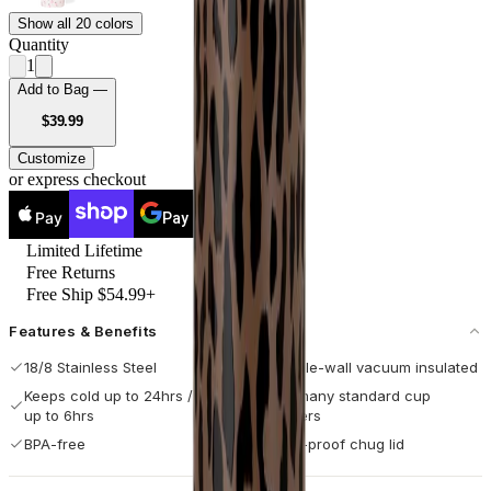
Show all 20 colors
Quantity
1
Add to Bag —
USD
$39.99
Customize
or express checkout
Pay
Pay
Limited Lifetime
Free Returns
Free Ship $54.99+
Features & Benefits
18/8 Stainless Steel
Double-wall vacuum insulated
Keeps cold up to 24hrs / hot
Fits many standard cup
up to 6hrs
holders
BPA-free
Leak-proof chug lid