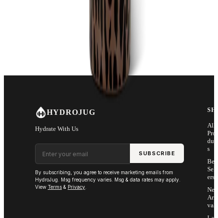
18/8 Stainless Steel
Rubber Base
Ergonomic Design
Dishwasher Safe
Protected by U.S. and foreign trademarks and patents. Patent
Pending
SH
HYDROJUG
All
Hydrate With Us
Pro
duc
Email address
s
SUBSCRIBE
Bes
Sell
By subscribing, you agree to receive marketing emails from
ers
HydroJug. Msg frequency varies. Msg & data rates may apply.
View
Terms
&
Privacy
.
Ne
Arri
vals
Las