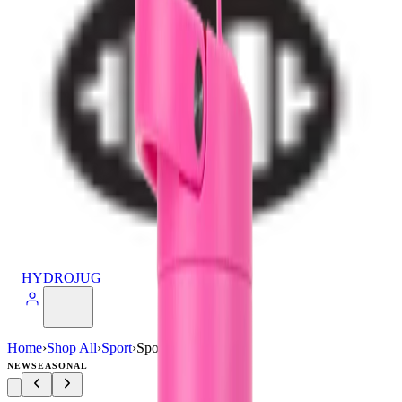
HYDROJUG
Home
›
Shop All
›
Sport
›
Sport (32oz)
NEW
SEASONAL