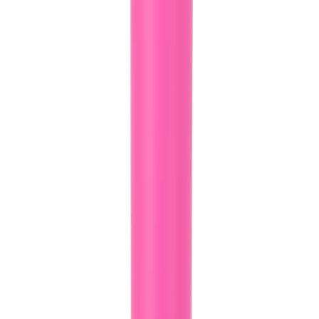
Whether you're cruising in your car or hitting the gym, our tapered
body style ensures that your HydroJug fits snugly into most cup
holders, keeping your hydration within arm's reach at all times.
Rubber Base for Stability and Surface Protection:
No more clunky noises or worries about scratching surfaces! Our
Sport Bottle features a rubber base that reduces noise and protects
your surfaces.
Ice-Cold Hydration for Up to 24 Hours:
Made from triple-layer insulated stainless steel our HydroJug Sport
Bottle keeps your drinks ice-cold for up to 24 hours, ensuring you
stay refreshed and revitalized throughout the day.
Product Details:
32oz Capacity