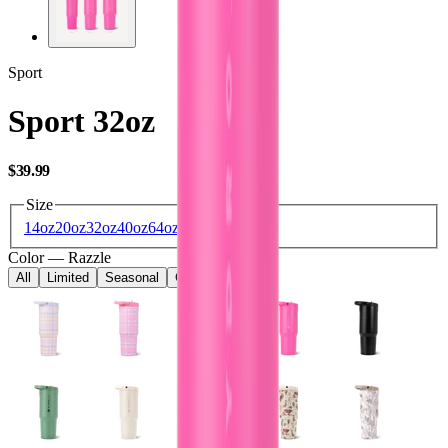
Sport
Sport 32oz
USD
$39.99
Size
14oz
20oz
32oz
40oz
64oz
Color
—
Razzle
All
Limited
Seasonal
Core