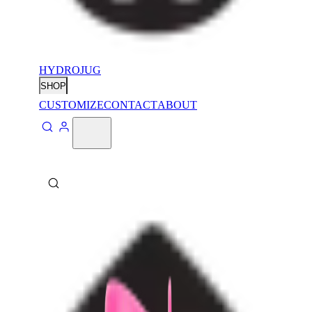
HYDROJUG
SHOP
CUSTOMIZE
CONTACT
ABOUT