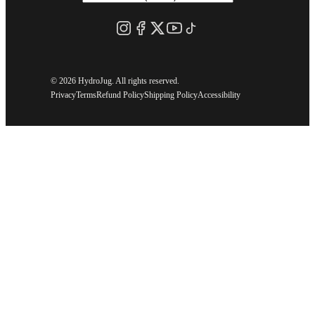
©
2026 HydroJug. All rights reserved.
Privacy
Terms
Refund Policy
Shipping Policy
Accessibility