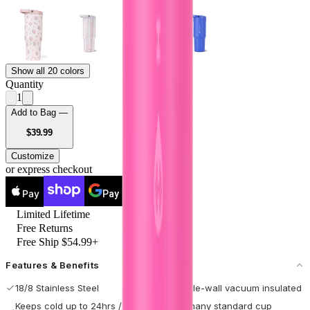
Show all 20 colors
Quantity
1
Add to Bag —
USD
$39.99
Customize
or express checkout
Pay
Pay
Limited Lifetime
Free Returns
Free Ship $54.99+
Features & Benefits
18/8 Stainless Steel
Double-wall vacuum insulated
Keeps cold up to 24hrs / hot
Fits many standard cup