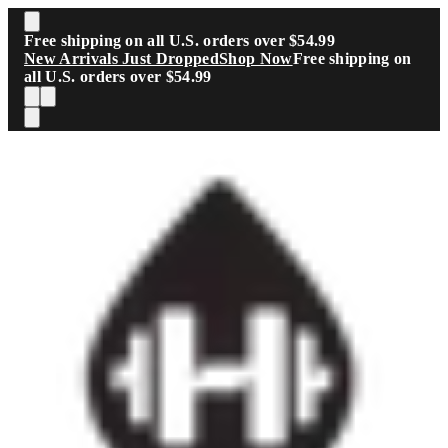
Skip to main content
Free shipping on all U.S. orders over $54.99
New Arrivals Just Dropped
Shop Now
Free shipping on
all U.S. orders over $54.99