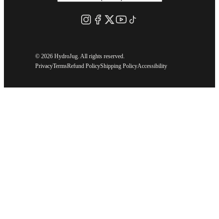
©
2026 HydroJug. All rights reserved.
Privacy
Terms
Refund Policy
Shipping Policy
Accessibility