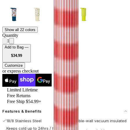
Show all 22 colors
Quantity
1
Add to Bag —
USD
$34.99
Customize
or express checkout
Pay
Pay
Limited Lifetime
Free Returns
Free Ship $54.99+
Features & Benefits
18/8 Stainless Steel
Double-wall vacuum insulated
Keeps cold up to 24hrs / hot