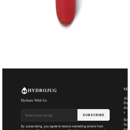
SH
HYDROJUG
All
Hydrate With Us
Pro
duc
Email address
s
SUBSCRIBE
Bes
Sell
By subscribing, you agree to receive marketing emails from
ers