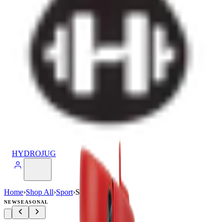
HYDROJUG
Home
›
Shop All
›
Sport
›
Sport (20oz)
NEW
SEASONAL