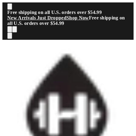
Skip to main content
Free shipping on all U.S. orders over $54.99
New Arrivals Just Dropped
Shop Now
Free shipping on
all U.S. orders over $54.99