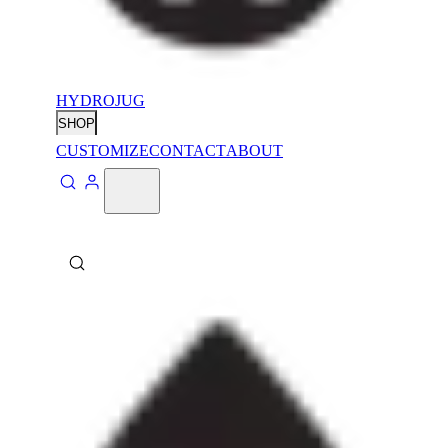
HYDROJUG
SHOP
CUSTOMIZE
CONTACT
ABOUT