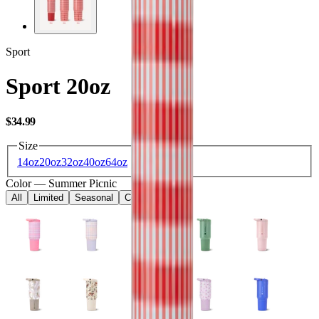
Sport
Sport 20oz
USD
$34.99
Size
14oz
20oz
32oz
40oz
64oz
Color
—
Summer Picnic
All
Limited
Seasonal
Core
Kids