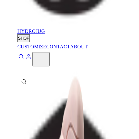
HYDROJUG
SHOP
CUSTOMIZE
CONTACT
ABOUT