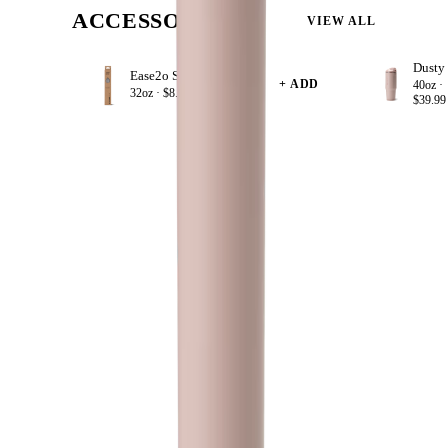
ACCESSORIZE
VIEW ALL
Ease2o Straws 4 Pack 32oz
+ ADD
40oz ·
32oz ·
$8.99
$39.99