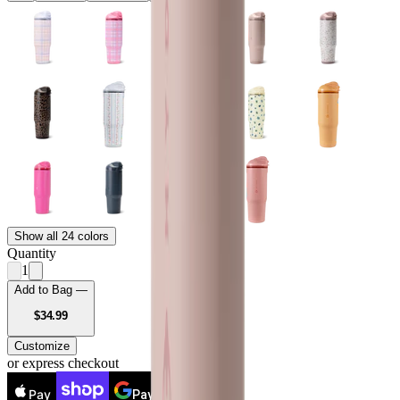
Show all 24 colors
Quantity
1
Add to Bag —
USD
$34.99
Customize
or express checkout
Pay
Pay