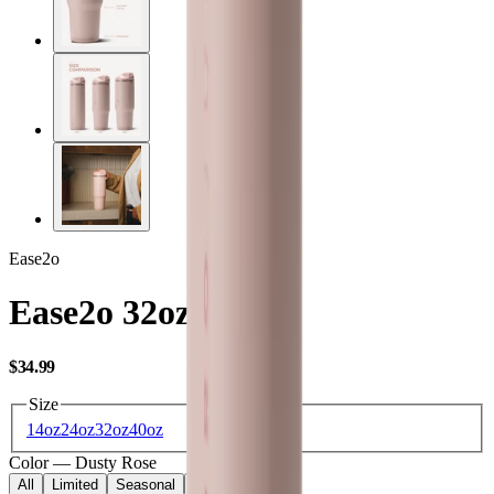
Ease2o
Ease2o 32oz
USD
$34.99
Size
14oz
24oz
32oz
40oz
Color
—
Dusty Rose
All
Limited
Seasonal
Core