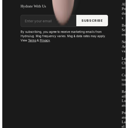
All
Hydrate With Us
Pro
duc
Email address
s
SUBSCRIBE
Bes
Sell
By subscribing, you agree to receive marketing emails from
ers
HydroJug. Msg frequency varies. Msg & data rates may apply.
View
Terms
&
Privacy
.
Ne
Arri
vals
Las
Cha
nce
Cus
tom
ize
Ret
ail
Loc
ator
Priv
ate
Lab
el