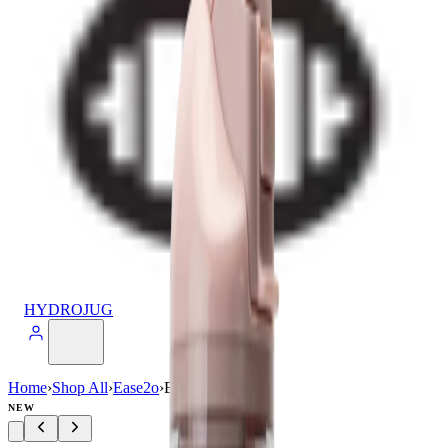
HYDROJUG
Home
›
Shop All
›
Ease2o
›
Ease2o (32oz)
NEW