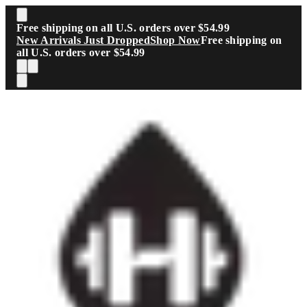
Skip to main content
Free shipping on all U.S. orders over $54.99
New Arrivals Just Dropped
Shop Now
Free shipping on
all U.S. orders over $54.99