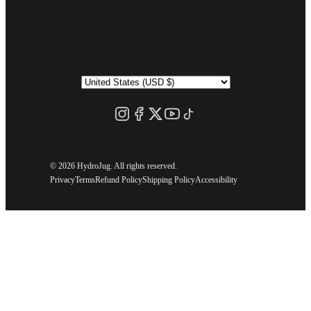
©
2026 HydroJug. All rights reserved.
Privacy
Terms
Refund Policy
Shipping Policy
Accessibility