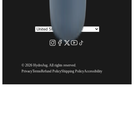
©
2026 HydroJug. All rights reserved.
Privacy
Terms
Refund Policy
Shipping Policy
Accessibility