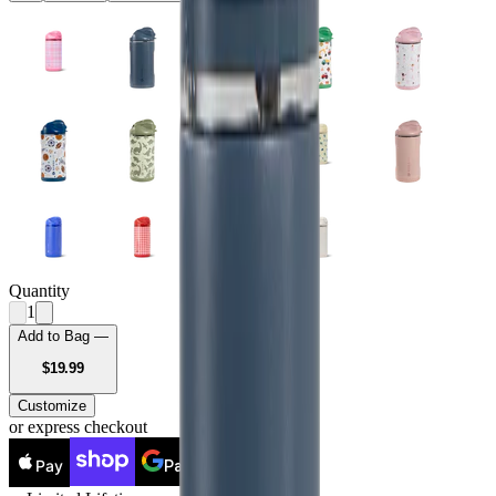
Quantity
1
Add to Bag —
USD
$19.99
Customize
or express checkout
Pay
Pay