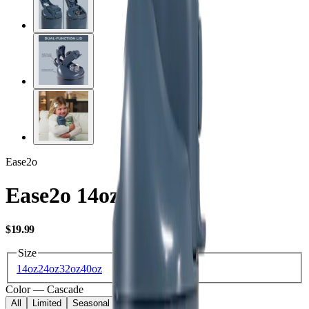
Ease2o
Ease2o 14oz
USD
$19.99
Size
14oz
24oz
32oz
40oz
Color
—
Cascade
All
Limited
Seasonal
Core
Kids