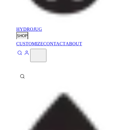
HYDROJUG
SHOP
CUSTOMIZE
CONTACT
ABOUT