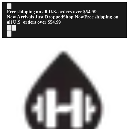
Skip to main content
Free shipping on all U.S. orders over $54.99
New Arrivals Just Dropped
Shop Now
Free shipping on
all U.S. orders over $54.99