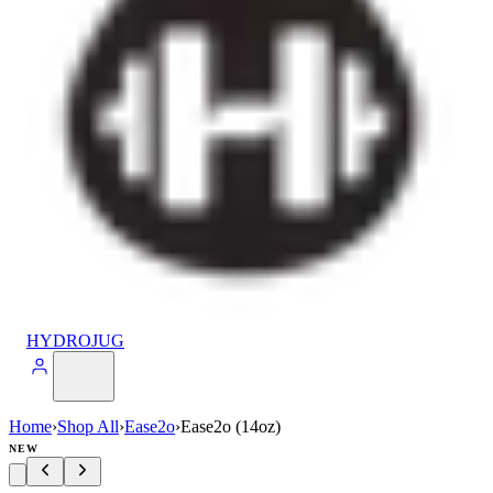
HYDROJUG
Home
›
Shop All
›
Ease2o
›
Ease2o (14oz)
NEW