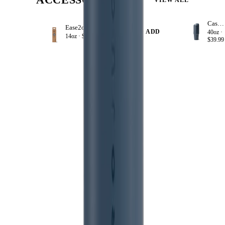
Cascade
Ease2o Straws 4 Pack 14oz
+ ADD
40oz ·
14oz ·
$8.99
$39.99