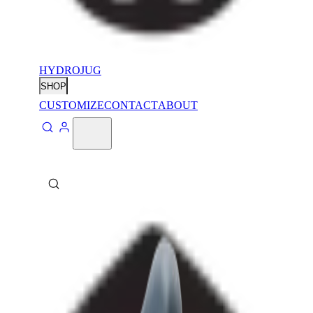
HYDROJUG
SHOP
CUSTOMIZE
CONTACT
ABOUT