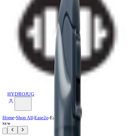
HYDROJUG
Home
›
Shop All
›
Ease2o
›
Ease2o (24oz)
NEW