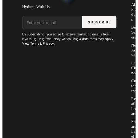
All
Hydrate With Us
Pro
duc
Email address
s
SUBSCRIBE
Bes
Sell
By subscribing, you agree to receive marketing emails from
ers
HydroJug. Msg frequency varies. Msg & data rates may apply.
View
Terms
&
Privacy
.
Ne
Arri
vals
Las
Cha
nce
Cus
tom
ize
Ret
ail
Loc
ator
Priv
ate
Lab
el