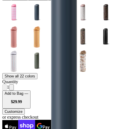
Show all 22 colors
Quantity
1
Add to Bag —
USD
$29.99
Customize
or express checkout
Pay
Pay