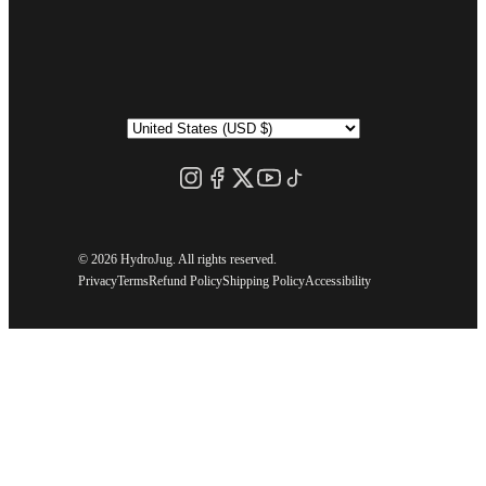
©
2026 HydroJug. All rights reserved.
Privacy
Terms
Refund Policy
Shipping Policy
Accessibility