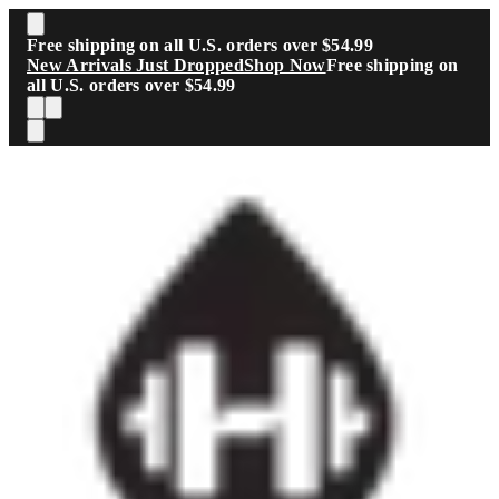
Skip to main content
Free shipping on all U.S. orders over $54.99
New Arrivals Just Dropped
Shop Now
Free shipping on
all U.S. orders over $54.99