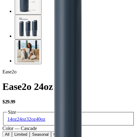
Ease2o
Ease2o 24oz
USD
$29.99
Size
14oz
24oz
32oz
40oz
Color
—
Cascade
All
Limited
Seasonal
Core