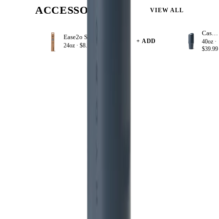
ACCESSORIZE
VIEW ALL
Cascade
Ease2o Straws 4 Pack 24oz
+ ADD
40oz ·
24oz ·
$8.99
$39.99