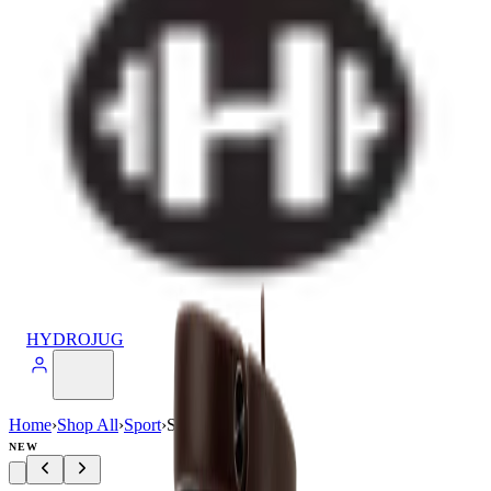
HYDROJUG
Home
›
Shop All
›
Sport
›
Sport (20oz)
NEW