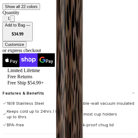
Show all 22 colors
Quantity
1
Add to Bag —
USD
$34.99
Customize
or express checkout
Pay
Pay
Limited Lifetime
Free Returns
Free Ship $54.99+
Features & Benefits
18/8 Stainless Steel
Double-wall vacuum insulated
Keeps cold up to 24hrs / hot
Fits most cup holders
up to 6hrs
BPA-free
Leak-proof chug lid