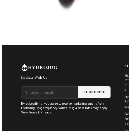
SH
HYDROJUG
All
Hydrate With Us
Pro
duc
Email address
s
SUBSCRIBE
Bes
Sell
By subscribing, you agree to receive marketing emails from
ers
HydroJug. Msg frequency varies. Msg & data rates may apply.
View
Terms
&
Privacy
.
Ne
Arri
vals
Las