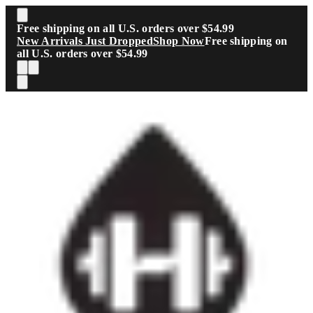
Skip to main content
Free shipping on all U.S. orders over $54.99
New Arrivals Just Dropped
Shop Now
Free shipping on
all U.S. orders over $54.99