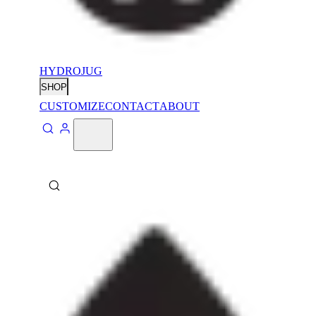
HYDROJUG
SHOP
CUSTOMIZE
CONTACT
ABOUT