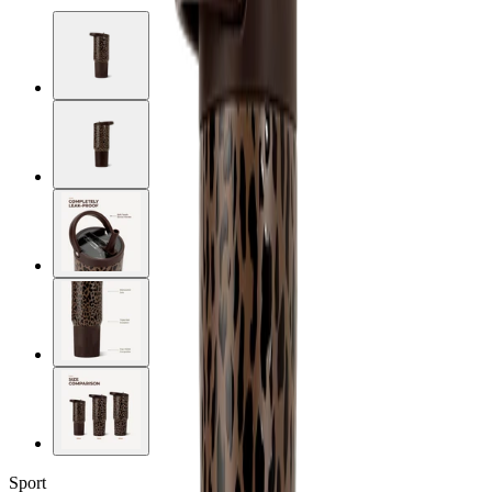
Sport