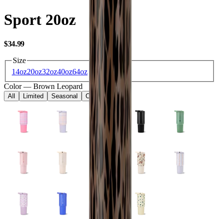
Sport 20oz
USD
$34.99
Size
14oz
20oz
32oz
40oz
64oz
Color
—
Brown Leopard
All
Limited
Seasonal
Core
Kids