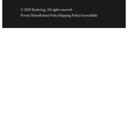
©
2026 HydroJug. All rights reserved.
Privacy
Terms
Refund Policy
Shipping Policy
Accessibility